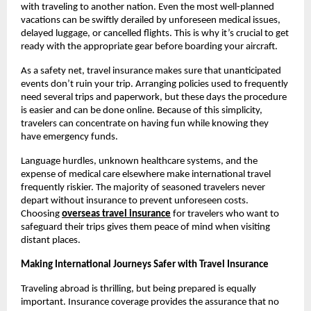
with traveling to another nation. Even the most well-planned
vacations can be swiftly derailed by unforeseen medical issues,
delayed luggage, or cancelled flights. This is why it’s crucial to get
ready with the appropriate gear before boarding your aircraft.
As a safety net, travel insurance makes sure that unanticipated
events don’t ruin your trip. Arranging policies used to frequently
need several trips and paperwork, but these days the procedure
is easier and can be done online. Because of this simplicity,
travelers can concentrate on having fun while knowing they
have emergency funds.
Language hurdles, unknown healthcare systems, and the
expense of medical care elsewhere make international travel
frequently riskier. The majority of seasoned travelers never
depart without insurance to prevent unforeseen costs.
Choosing
overseas travel insurance
for travelers who want to
safeguard their trips gives them peace of mind when visiting
distant places.
Making International Journeys Safer with Travel Insurance
Traveling abroad is thrilling, but being prepared is equally
important. Insurance coverage provides the assurance that no