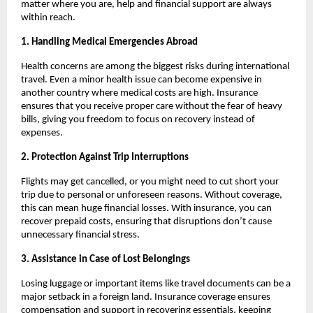
matter where you are, help and financial support are always
within reach.
1. Handling Medical Emergencies Abroad
Health concerns are among the biggest risks during international
travel. Even a minor health issue can become expensive in
another country where medical costs are high. Insurance
ensures that you receive proper care without the fear of heavy
bills, giving you freedom to focus on recovery instead of
expenses.
2. Protection Against Trip Interruptions
Flights may get cancelled, or you might need to cut short your
trip due to personal or unforeseen reasons. Without coverage,
this can mean huge financial losses. With insurance, you can
recover prepaid costs, ensuring that disruptions don’t cause
unnecessary financial stress.
3. Assistance in Case of Lost Belongings
Losing luggage or important items like travel documents can be a
major setback in a foreign land. Insurance coverage ensures
compensation and support in recovering essentials, keeping