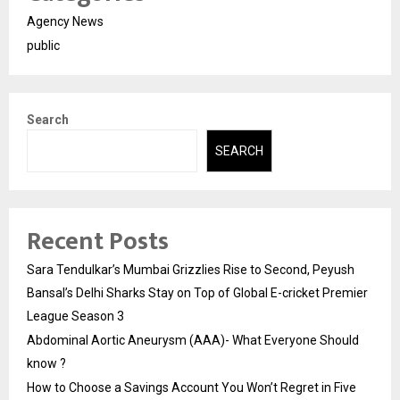
Agency News
public
Search
SEARCH
Recent Posts
Sara Tendulkar’s Mumbai Grizzlies Rise to Second, Peyush
Bansal’s Delhi Sharks Stay on Top of Global E-cricket Premier
League Season 3
Abdominal Aortic Aneurysm (AAA)- What Everyone Should
know ?
How to Choose a Savings Account You Won’t Regret in Five