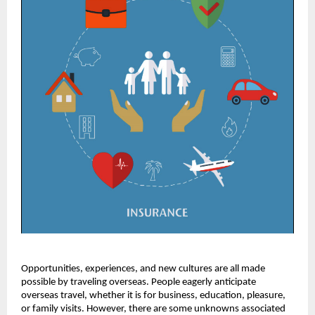
Opportunities, experiences, and new cultures are all made
possible by traveling overseas. People eagerly anticipate
overseas travel, whether it is for business, education, pleasure,
or family visits. However, there are some unknowns associated