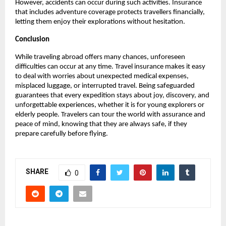
However, accidents can occur during such activities. Insurance
that includes adventure coverage protects travellers financially,
letting them enjoy their explorations without hesitation.
Conclusion
While traveling abroad offers many chances, unforeseen
difficulties can occur at any time. Travel insurance makes it easy
to deal with worries about unexpected medical expenses,
misplaced luggage, or interrupted travel. Being safeguarded
guarantees that every expedition stays about joy, discovery, and
unforgettable experiences, whether it is for young explorers or
elderly people. Travelers can tour the world with assurance and
peace of mind, knowing that they are always safe, if they
prepare carefully before flying.
SHARE
0