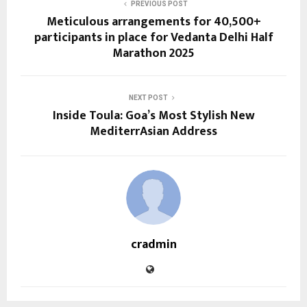
PREVIOUS POST
Meticulous arrangements for 40,500+
participants in place for Vedanta Delhi Half
Marathon 2025
NEXT POST
Inside Toula: Goa’s Most Stylish New
MediterrAsian Address
cradmin