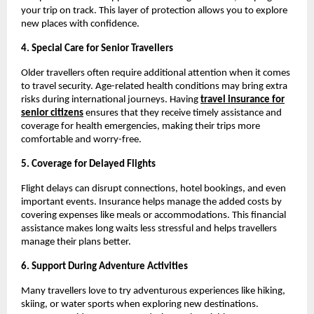
your trip on track. This layer of protection allows you to explore
new places with confidence.
4. Special Care for Senior Travellers
Older travellers often require additional attention when it comes
to travel security. Age-related health conditions may bring extra
risks during international journeys. Having
travel insurance for
senior citizens
ensures that they receive timely assistance and
coverage for health emergencies, making their trips more
comfortable and worry-free.
5. Coverage for Delayed Flights
Flight delays can disrupt connections, hotel bookings, and even
important events. Insurance helps manage the added costs by
covering expenses like meals or accommodations. This financial
assistance makes long waits less stressful and helps travellers
manage their plans better.
6. Support During Adventure Activities
Many travellers love to try adventurous experiences like hiking,
skiing, or water sports when exploring new destinations.