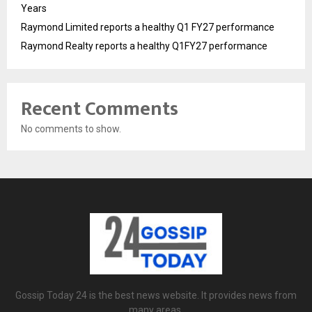
Years
Raymond Limited reports a healthy Q1 FY27 performance
Raymond Realty reports a healthy Q1FY27 performance
Recent Comments
No comments to show.
Gossip Today 24 is the best news website. It provides news from
many areas.