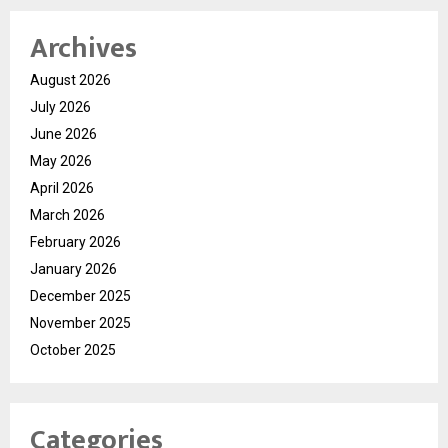
Archives
August 2026
July 2026
June 2026
May 2026
April 2026
March 2026
February 2026
January 2026
December 2025
November 2025
October 2025
Categories