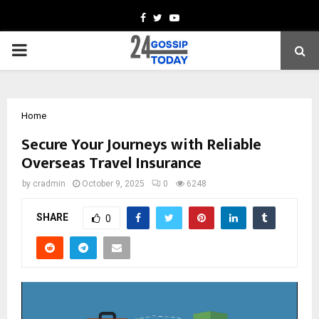
Facebook
Twitter
Youtube
PRIMARY
MENU
Home
Secure Your Journeys with Reliable
Overseas Travel Insurance
by
cradmin
October 9, 2025
0
6248
SHARE
0