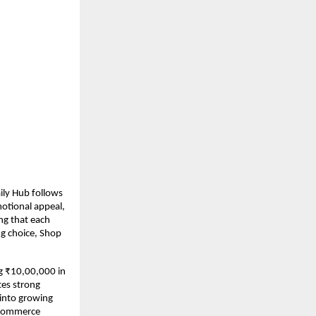
ily Hub follows 
otional appeal, 
ng that each 
g choice, Shop 
g ₹10,00,000 in 
es strong 
into growing 
-commerce 