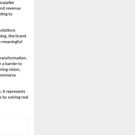
upplier 
ond revenue 
ing to 
olutions 
ing, the brand 
e meaningful 
 transformation. 
a barrier to 
ing vision, 
commerce 
it represents 
by solving real 