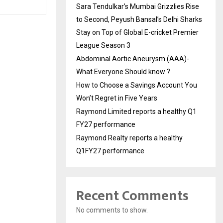
Sara Tendulkar’s Mumbai Grizzlies Rise
to Second, Peyush Bansal’s Delhi Sharks
Stay on Top of Global E-cricket Premier
League Season 3
Abdominal Aortic Aneurysm (AAA)-
What Everyone Should know ?
How to Choose a Savings Account You
Won’t Regret in Five Years
Raymond Limited reports a healthy Q1
FY27 performance
Raymond Realty reports a healthy
Q1FY27 performance
Recent Comments
No comments to show.