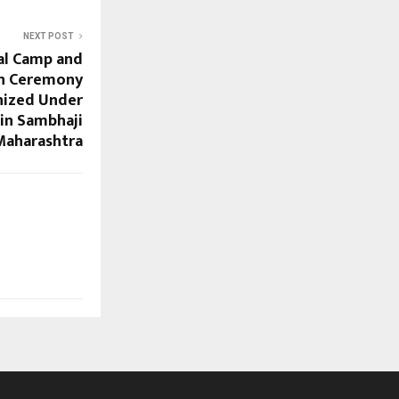
NEXT POST
al Camp and
on Ceremony
nized Under
 in Sambhaji
Maharashtra