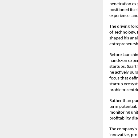
penetration exp
positioned itse
experience, an
The driving for
of Technology, 
shaped his anal
entrepreneursh
Before launchin
hands-on experi
startups, Saart
he actively pur
focus that defi
startup ecosyst
problem-centric
Rather than pur
term potential. 
monitoring unit
profitability dis
The company’s v
innovative, pro