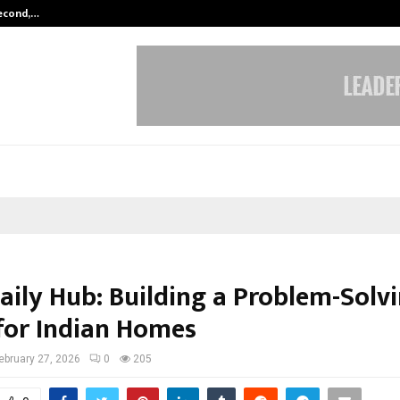
Second,…
Abdominal Aortic Aneurysm (AAA)-
aily Hub: Building a Problem-Solv
for Indian Homes
ebruary 27, 2026
0
205