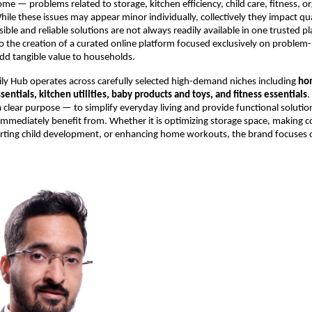
me — problems related to storage, kitchen efficiency, child care, fitness, or
le these issues may appear minor individually, collectively they impact quali
ble and reliable solutions are not always readily available in one trusted pla
 to the creation of a curated online platform focused exclusively on problem-
dd tangible value to households.
ly Hub operates across carefully selected high-demand niches including 
ho
sentials, kitchen utilities, baby products and toys, and fitness essentials
.
a clear purpose — to simplify everyday living and provide functional solution
mmediately benefit from. Whether it is optimizing storage space, making c
orting child development, or enhancing home workouts, the brand focuses on