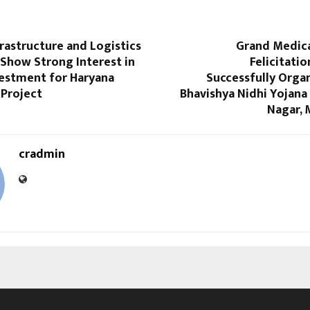
rastructure and Logistics
Grand Medic
Show Strong Interest in
Felicitati
vestment for Haryana
Successfully Orga
 Project
Bhavishya Nidhi Yojana
Nagar, 
cradmin