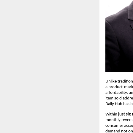
Unlike traditio
a product-marke
affordability, 
item sold addre
Daily Hub has b
Within 
just six
monthly revenue
consumer accept
demand not only