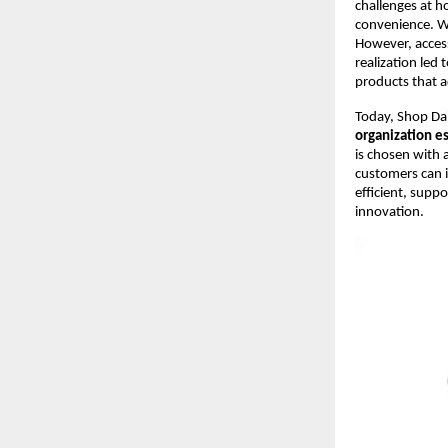
challenges at ho
convenience. Whi
However, accessi
realization led
products that a
Today, Shop Dai
organization es
is chosen with 
customers can i
efficient, supp
innovation.