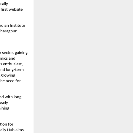
ally 
irst website 
dian Institute 
Kharagpur 
sector, gaining 
mics and 
s enthusiast, 
and long-term 
 growing 
he need for 
nd with long-
sely 
ining 
ion for 
aily Hub aims 