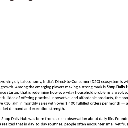
-evolving digital economy, India’s Direct-to-Consumer (D2C) ecosystem is wi
growth. Among the emerging players making a strong mark is 
Shop Daily 
e startup that is redefining how everyday household problems are solved. 
rful idea of offering practical, innovative, and affordable products, the bran
e ₹10 lakh in monthly sales with over 1,400 fulfilled orders per month — a 
market demand and execution strength.
 Shop Daily Hub was born from a keen observation about daily life. Founder
ealized that in day-to-day routines, people often encounter small yet frust