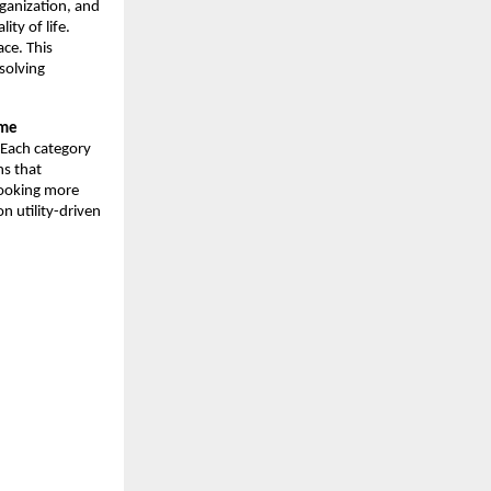
ganization, and 
ty of life. 
ce. This 
solving 
me 
 Each category 
s that 
ooking more 
 utility-driven 