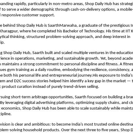
anding rapidly, particularly in non-metro areas, Shop Daily Hub has strategic
lf to serve a wider demographic through cash-on-delivery options, a mobile-f
d responsive customer support.
ce behind Shop Daily Hub is SaarthMarwaha, a graduate of the prestigious In
Kharagpur, where he completed his Bachelor of Technology. His time at IIT 
ytical thinking, structured problem-solving approach, and deep interest in 
ip. 
g Shop Daily Hub, Saarth built and scaled multiple ventures in the education 
ence in operations, marketing, and sustainable growth. Yet, beyond acade
h maintains a strong commitment to personal discipline and fitness. A fitnes
sues gym training as a daily routine, embodying the resilience, consistency, 
ne both his personal life and entrepreneurial journey.His exposure to India’s
em and D2C success stories helped him identify a key gap in the market — t
 product curation instead of purely trend-driven selling.
suing short-term arbitrage opportunities, Saarth focused on building a bra
By leveraging digital advertising platforms, optimizing supply chains, and clo
 economics, Shop Daily Hub has been able to scale sustainably while mainta
cipline.
ision is clear and ambitious: to become India’s most trusted online destinat
blem-solving household products. Over the next three to five years, Shop D