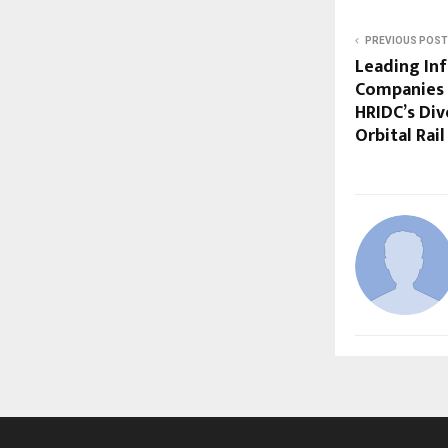
PREVIOUS POST
Leading Inf
Companies 
HRIDC’s Di
Orbital Rail