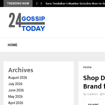
Sara Tendulkar’s Mumbai Grizzlies Rise to 
TRENDING NOW
HOME
Archives
Home
Shop D
August 2026
Brand 
July 2026
June 2026
by
cradmin
F
May 2026
April 2026