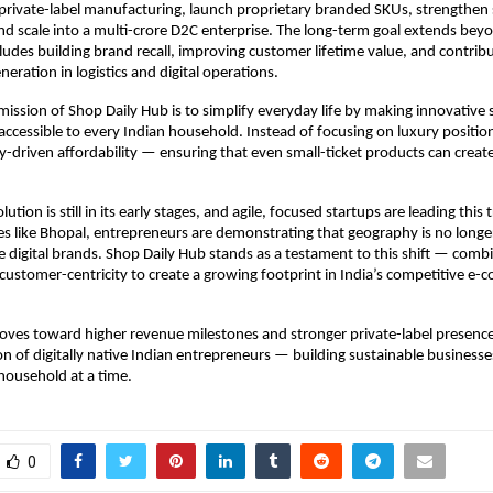
private-label manufacturing, launch proprietary branded SKUs, strengthen s
nd scale into a multi-crore D2C enterprise. The long-term goal extends bey
ludes building brand recall, improving customer lifetime value, and contribut
ration in logistics and digital operations.
 mission of Shop Daily Hub is to simplify everyday life by making innovative s
accessible to every Indian household. Instead of focusing on luxury position
ity-driven affordability — ensuring that even small-ticket products can creat
lution is still in its early stages, and agile, focused startups are leading this
ies like Bhopal, entrepreneurs are demonstrating that geography is no longer 
e digital brands. Shop Daily Hub stands as a testament to this shift — combin
customer-centricity to create a growing footprint in India’s competitive e-
ves toward higher revenue milestones and stronger private-label presence, 
n of digitally native Indian entrepreneurs — building sustainable businesses 
household at a time.
0