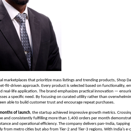
nal marketplaces that prioritize mass listings and trending products, Shop Da
t-fit-driven approach. Every product is selected based on functionality, em
and real-life application. The brand emphasizes practical innovation — ensuri
sses a specific need. By focusing on curated utility rather than overwhelmin
een able to build customer trust and encourage repeat purchases.
 months of launch
, the startup achieved impressive growth metrics. Crossin
 and consistently fulfilling more than 1,400 orders per month demonstrat
ance and operational efficiency. The company delivers pan-India, tapping 
 from metro cities but also from Tier-2 and Tier-3 regions. With India’s e