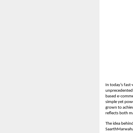
In today’s fast
unprecedented 
based e-commerc
simple yet powe
grown to achiev
reflects both 
The idea behind
SaarthMarwaha r