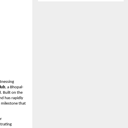
tnessing 
Hub
, a Bhopal-
Built on the 
d has rapidly 
milestone that 
 
rating 