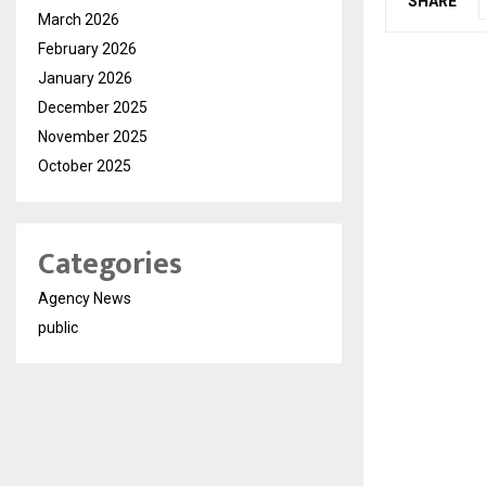
SHARE
March 2026
February 2026
January 2026
December 2025
November 2025
October 2025
Categories
Agency News
public