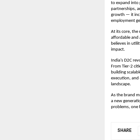
to expand into 
partnerships, a
growth — it inc
employment gene
At its core, the
affordable and 
believes in util
impact.
India’s D2C revo
From Tier-2 cit
building scalabl
execution, and 
landscape.
As the brand mo
a new generatio
problems, one 
SHARE