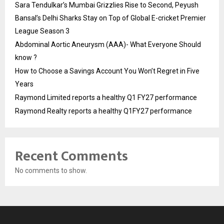
Sara Tendulkar’s Mumbai Grizzlies Rise to Second, Peyush
Bansal’s Delhi Sharks Stay on Top of Global E-cricket Premier
League Season 3
Abdominal Aortic Aneurysm (AAA)- What Everyone Should
know ?
How to Choose a Savings Account You Won’t Regret in Five
Years
Raymond Limited reports a healthy Q1 FY27 performance
Raymond Realty reports a healthy Q1FY27 performance
Recent Comments
No comments to show.