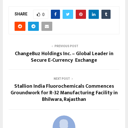
SHARE
0
PREVIOUS POST
ChangeBuz Holdings Inc. – Global Leader in
Secure E-Currency Exchange
NEXT POST
Stallion India Fluorochemicals Commences
Groundwork for R-32 Manufacturing Facility in
Bhilwara, Rajasthan