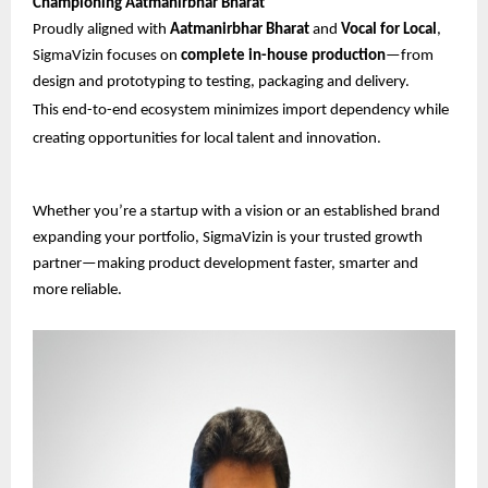
Championing Aatmanirbhar Bharat
Proudly aligned with
Aatmanirbhar Bharat
and
Vocal for Local
,
SigmaVizin focuses on
complete in-house production
—from
design and prototyping to testing, packaging and delivery.
This end-to-end ecosystem minimizes import dependency while
creating opportunities for local talent and innovation.
Whether you’re a startup with a vision or an established brand
expanding your portfolio, SigmaVizin is your trusted growth
partner—making product development faster, smarter and
more reliable.