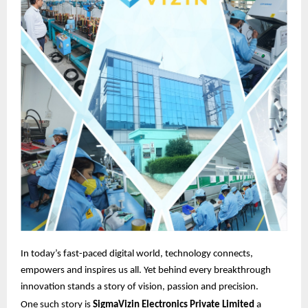
In today’s fast-paced digital world, technology connects,
empowers and inspires us all. Yet behind every breakthrough
innovation stands a story of vision, passion and precision.
One such story is
SigmaVizin Electronics Private Limited
a