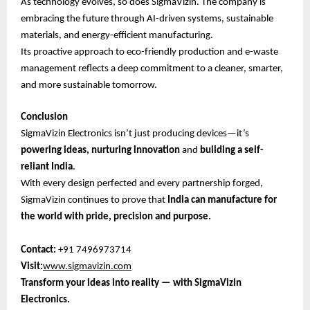
As technology evolves, so does SigmaVizin. The company is
embracing the future through AI-driven systems, sustainable
materials, and energy-efficient manufacturing.
Its proactive approach to eco-friendly production and e-waste
management reflects a deep commitment to a cleaner, smarter,
and more sustainable tomorrow.
Conclusion
SigmaVizin Electronics isn’t just producing devices—it’s
powering ideas, nurturing innovation
and
building a self-
reliant India
.
With every design perfected and every partnership forged,
SigmaVizin continues to prove that
India can manufacture for
the world with pride, precision and purpose.
Contact:
+91 7496973714
Visit:
www.sigmavizin.com
Transform your ideas into reality — with SigmaVizin
Electronics.