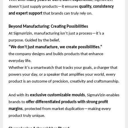
doesn’t just supply products—it ensures
quality, consistency
and expert support
that brands can truly rely on.
Beyond Manufacturing: Creating Possibilities
At SigmaVizin, manufacturing isn’t just a process—it’s a
purpose. Guided by the belief,
“We don’t just manufacture, we create possibilities.”
the company designs and builds products that enhance
everyday life.
Whether it’s a smartwatch that tracks your goals, a charger that
powers your day, or a speaker that amplifies your world, every
product is an outcome of precision, creativity and craftsmanship.
And with its
exclusive customizable moulds
, SigmaVizin enables
brands to
offer differentiated products with strong profit
margins
, protected from market duplication—making every
product truly unique.