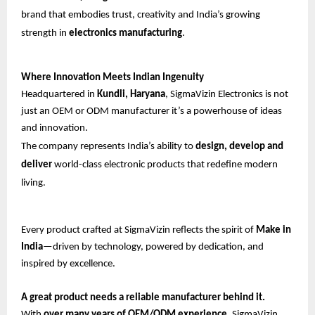
brand that embodies trust, creativity and India’s growing
strength in
electronics manufacturing
.
Where Innovation Meets Indian Ingenuity
Headquartered in
Kundli, Haryana
, SigmaVizin Electronics is not
just an OEM or ODM manufacturer it’s a powerhouse of ideas
and innovation.
The company represents India’s ability to
design, develop and
deliver
world-class electronic products that redefine modern
living.
Every product crafted at SigmaVizin reflects the spirit of
Make in
India
—driven by technology, powered by dedication, and
inspired by excellence.
A great product needs a reliable manufacturer behind it.
With
over many years of OEM/ODM experience
, SigmaVizin