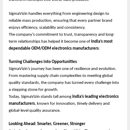
SigmaVizin handles everything from engineering design to
reliable mass production, ensuring that every partner brand
enjoys efficiency, scalability and consistency.
The company’s commitment to trust, transparency and long-
term relationships has helped it become one of
India’s most
dependable OEM/ODM electronics manufacturers
.
Turning Challenges into Opportunities
SigmaVizin’s journey has been one of resilience and evolution.
From mastering supply chain complexities to meeting global
quality standards, the company has turned every challenge into
a stepping stone for growth.
Today, SigmaVizin stands tall among
India’s leading electronics
manufacturers
, known for innovation, timely delivery and
global-level quality assurance.
Looking Ahead: Smarter, Greener, Stronger