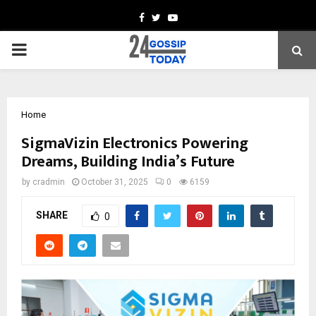
Facebook
Twitter
Youtube
PRIMARY
MENU
Home
SigmaVizin Electronics Powering
Dreams, Building India’s Future
by
cradmin
October 31, 2025
0
6159
SHARE
0