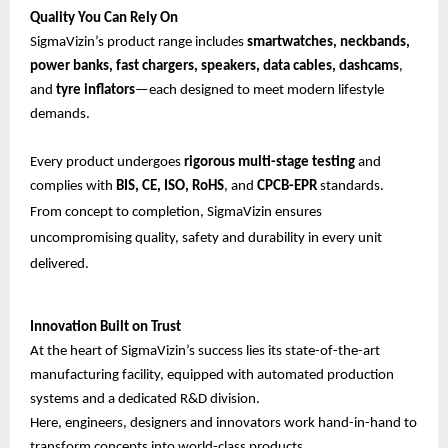
Quality You Can Rely On
SigmaVizin’s product range includes
smartwatches, neckbands,
power banks, fast chargers, speakers, data cables, dashcams
,
and
tyre inflators
—each designed to meet modern lifestyle
demands.
Every product undergoes
rigorous multi-stage testing
and
complies with
BIS, CE, ISO, RoHS
, and
CPCB-EPR
standards.
From concept to completion, SigmaVizin ensures
uncompromising quality, safety and durability in every unit
delivered.
Innovation Built on Trust
At the heart of SigmaVizin’s success lies its state-of-the-art
manufacturing facility, equipped with automated production
systems and a dedicated R&D division.
Here, engineers, designers and innovators work hand-in-hand to
transform concepts into world-class products.