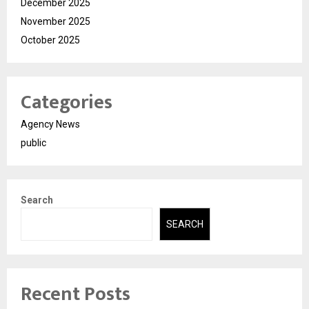
December 2025
November 2025
October 2025
Categories
Agency News
public
Search
SEARCH
Recent Posts