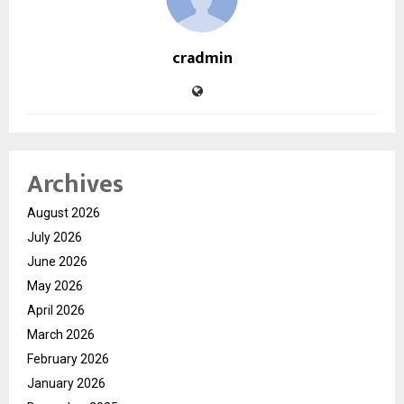
cradmin
Archives
August 2026
July 2026
June 2026
May 2026
April 2026
March 2026
February 2026
January 2026