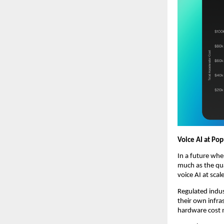
Voice AI at Pop
In a future whe
much as the qua
voice AI at scal
Regulated indus
their own infr
hardware cost m