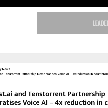
Optimystix Entertainment India L
y News
and Tenstorrent Partnership Democratises Voice AI – 4x reduction in cost thr
st.ai and Tenstorrent Partnership
tises Voice AI – 4x reduction in 