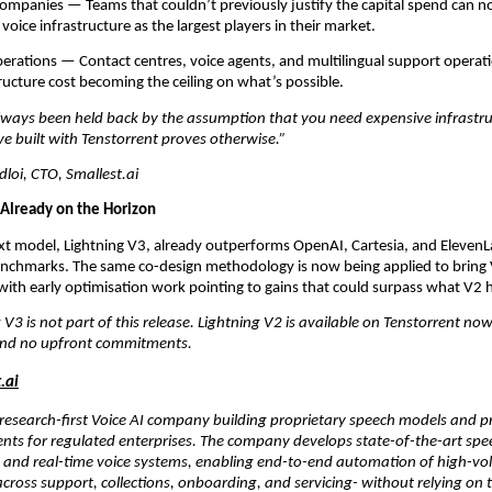
mpanies — Teams that couldn’t previously justify the capital spend can no
voice infrastructure as the largest players in their market.
rations — Contact centres, voice agents, and multilingual support operatio
ructure cost becoming the ceiling on what’s possible.
lways been held back by the assumption that you need expensive infrastruct
e built with Tenstorrent proves otherwise.”
oi, CTO, Smallest.ai
 Already on the Horizon
ext model, Lightning V3, already outperforms OpenAI, Cartesia, and ElevenL
enchmarks. The same co-design methodology is now being applied to bring 
ith early optimisation work pointing to gains that could surpass what V2 
 V3 is not part of this release. Lightning V2 is available on Tenstorrent no
and no upfront commitments.
.ai
a research-first Voice AI company building proprietary speech models and 
nts for regulated enterprises. The company develops state-of-the-art spee
, and real-time voice systems, enabling end-to-end automation of high-vo
cross support, collections, onboarding, and servicing- without relying on t