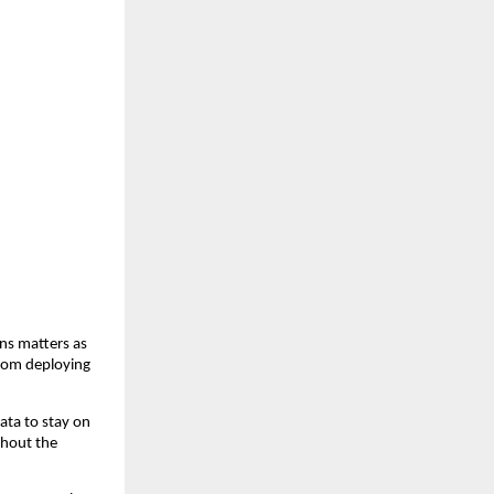
ns matters as 
rom deploying 
ta to stay on 
hout the 