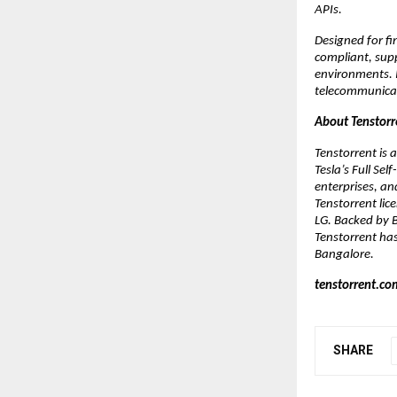
APIs. 
Designed for fi
compliant, supp
environments. I
telecommunicat
About Tenstorr
Tenstorrent is
Tesla’s Full Se
enterprises, an
Tenstorrent lic
LG. Backed by B
Tenstorrent has
Bangalore.
tenstorrent.co
SHARE