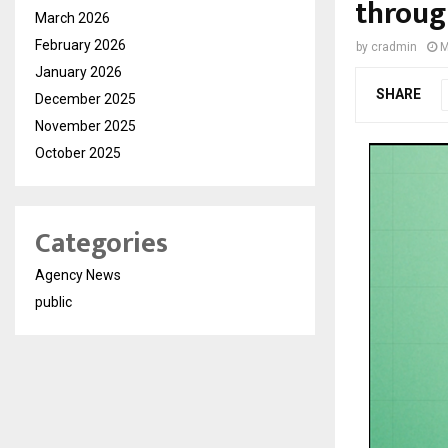
throug
March 2026
February 2026
by
cradmin
M
January 2026
SHARE
December 2025
November 2025
October 2025
Categories
Agency News
public