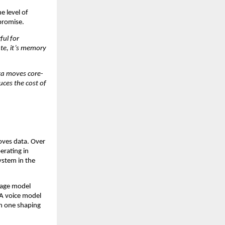
 level of 
promise.
ul for 
te, it’s memory 
ta moves core-
ces the cost of 
oves data. Over 
rating in 
ystem in the 
uage model 
A voice model 
h one shaping 