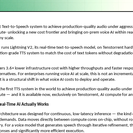
st Text-to-Speech system to achieve production-quality audio under aggress
te- unlocking a new cost frontier and bringing on-prem voice AI within reac
ny scale.
 runs Lightning V2, its real-time text-to-speech model, on Tenstorrent har
ction-grade TTS system to match the cost of text tokens without degradation
ers 3.6× lower infrastructure cost with higher throughputs and faster respo
rnatives. For enterprises running voice AI at scale, this is not an incrementa
is a structural shift in what voice AI costs to deploy and operate.
 the first TTS system in the world to achieve production-quality audio under
te — and it is available now, exclusively on Tenstorrent, AI compute for an
Real-Time AI Actually Works
rchitecture was designed for continuous, low-latency inference — the kind 
e demands. Data moves directly between compute cores on-chip, without ro
. For a voice model that generates speech through iterative refinement, thi
ponses and significantly more efficient execution.