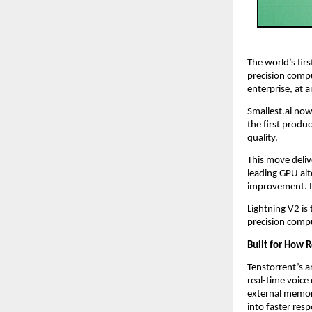
The world’s fir
precision compu
enterprise, at a
Smallest.ai now
the first produ
quality.
This move deliv
leading GPU alte
improvement. It 
Lightning V2 is
precision compu
Built for How 
Tenstorrent’s a
real-time voic
external memory
into faster res