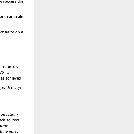
w access the 
ns can scale 
ure to do it 
abs on key 
V3 to 
has achieved.
w, with usage-
production-
ch-to-text, 
lume 
hird-party 