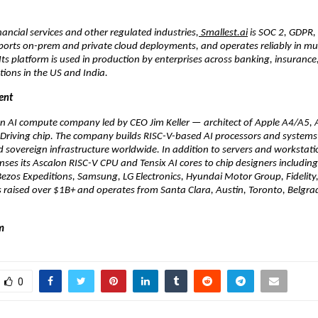
nancial services and other regulated industries,
 Smallest.ai
 is SOC 2, GDPR,
orts on-prem and private cloud deployments, and operates reliably in mult
ts platform is used in production by enterprises across banking, insurance
ions in the US and India.
ent
 an AI compute company led by CEO Jim Keller — architect of Apple A4/A5,
lf-Driving chip. The company builds RISC-V-based AI processors and systems 
d sovereign infrastructure worldwide. In addition to servers and workstatio
enses its Ascalon RISC-V CPU and Tensix AI cores to chip designers includi
ezos Expeditions, Samsung, LG Electronics, Hyundai Motor Group, Fidelity,
 raised over $1B+ and operates from Santa Clara, Austin, Toronto, Belgrad
m 
0