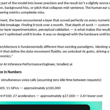
art of the model into lower precision and the result isn’t a slightly worse ou
ion, background hiss, or pitch that collapses mid-sentence. The human ear c
ering metrics completely miss.
ent, the team encountered a layer that scored perfectly on every numerica
udible breakage. Finding it took over a month. That depth of work — custom
-by-layer experimentation, perceptual validation — is what makes the result 
sn’t optimised until it broke. It was co-designed with the hardware until b
architecture is fundamentally different than existing paradigms. Working 
 that define the data movement fluidity, we unlocked 4x gains, driving a st
onomics.”
or AI Inference Performance Engineer, Smallest.ai
ce in Numbers
simultaneous voice calls (assuming zero idle time between requests):
L40S: 11 GPUs — approximately $100,000
ent P100: 27 accelerators — approximately $27,000 — 3.6× lower cost