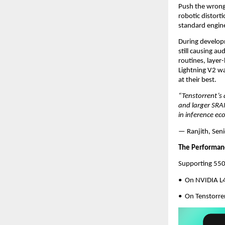
Push the wrong p
robotic distort
standard engine
During developm
still causing a
routines, layer
Lightning V2 wa
at their best.
“Tenstorrent’s 
and larger SRAM
in inference ec
— Ranjith, Seni
The Performan
Supporting 550 
•  On NVIDIA 
•  On Tenstorr