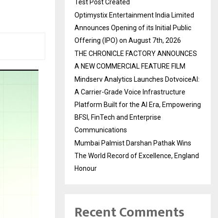
Test Post Created
Optimystix Entertainment India Limited
Announces Opening of its Initial Public
Offering (IPO) on August 7th, 2026
THE CHRONICLE FACTORY ANNOUNCES
A NEW COMMERCIAL FEATURE FILM
Mindserv Analytics Launches DotvoiceAI:
A Carrier-Grade Voice Infrastructure
Platform Built for the AI Era, Empowering
BFSI, FinTech and Enterprise
Communications
Mumbai Palmist Darshan Pathak Wins
The World Record of Excellence, England
Honour
Recent Comments