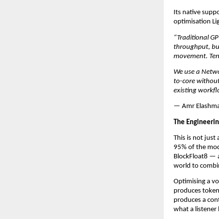
Its native suppo
optimisation L
“Traditional GP
throughput, but
movement. Tenst
We use a Netwo
to-core without
existing workfl
— Amr Elashmaw
The Engineerin
This is not jus
95% of the mode
BlockFloat8 — ac
world to combin
Optimising a vo
produces tokens
produces a con
what a listener