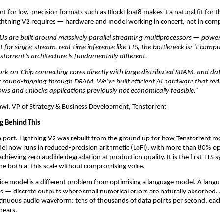
rt for low-precision formats such as BlockFloat8 makes it a natural fit for the
ightning V2 requires — hardware and model working in concert, not in com
Us are built around massively parallel streaming multiprocessors — powerf
 for single-stream, real-time inference like TTS, the bottleneck isn’t compu
orrent’s architecture is fundamentally different. 
rk-on-Chip connecting cores directly with large distributed SRAM, and da
 round-tripping through DRAM. We’ve built efficient AI hardware that redu
ows and unlocks applications previously not economically feasible.”
i, VP of Strategy & Business Development, Tenstorrent
g Behind This
t a port. Lightning V2 was rebuilt from the ground up for how Tenstorrent m
l now runs in reduced-precision arithmetic (LoFi), with more than 80% ope
hieving zero audible degradation at production quality. It is the first TTS s
e both at this scale without compromising voice.
ice model is a different problem from optimising a language model. A lang
 — discrete outputs where small numerical errors are naturally absorbed. 
tinuous audio waveform: tens of thousands of data points per second, eac
 hears.