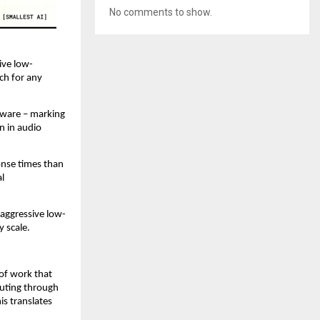
No comments to show.
ive low-
h for any 
dware – marking 
 in audio 
nse times than 
l 
 aggressive low-
y scale.
of work that 
uting through 
s translates 