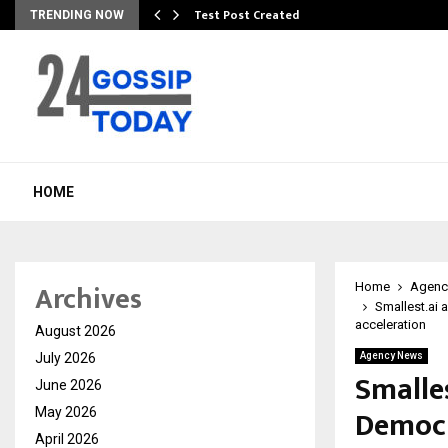
Test Post Created
TRENDING NOW
HOME
Archives
Home
Agenc
Smallest.ai 
acceleration
August 2026
July 2026
Agency News
Smalle
June 2026
Democra
May 2026
April 2026