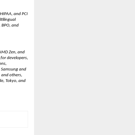
 HIPAA, and PCI 
ilingual 
, BPO, and 
 AMD Zen, and 
for developers, 
ns, 
ng Samsung and 
 and others, 
e, Tokyo, and 