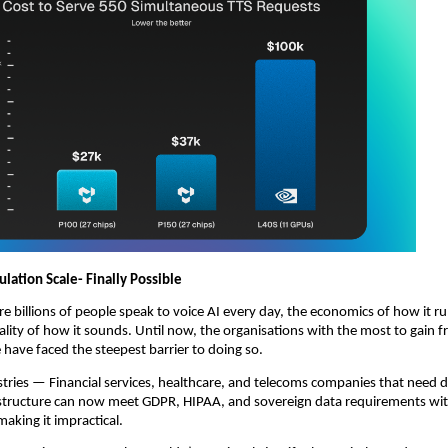
ulation Scale- Finally Possible
re billions of people speak to voice AI every day, the economics of how it ru
lity of how it sounds. Until now, the organisations with the most to gain f
e have faced the steepest barrier to doing so.
tries — Financial services, healthcare, and telecoms companies that need da
astructure can now meet GDPR, HIPAA, and sovereign data requirements wit
aking it impractical.