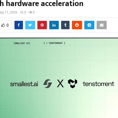
h hardware acceleration
ay 11, 2026
0
0
0