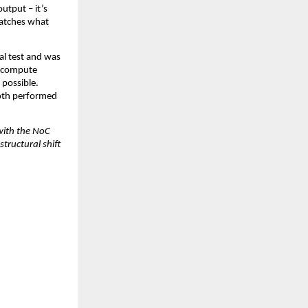
tput – it’s 
atches what 
l test and was 
 compute 
possible. 
oth performed 
with the NoC 
ructural shift 