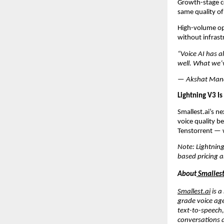
Growth-stage co
same quality of 
High-volume ope
without infrast
“Voice AI has a
well. What we’v
— Akshat Mandl
Lightning V3 Is
Smallest.ai’s n
voice quality b
Tenstorrent — w
Note: Lightning
based pricing 
About
 Smallest
Smallest.ai
 is 
grade voice age
text-to-speech
conversations a