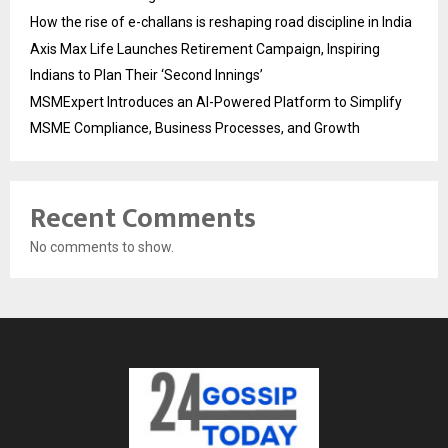
How the rise of e-challans is reshaping road discipline in India
Axis Max Life Launches Retirement Campaign, Inspiring
Indians to Plan Their ‘Second Innings’
MSMExpert Introduces an AI-Powered Platform to Simplify
MSME Compliance, Business Processes, and Growth
Recent Comments
No comments to show.