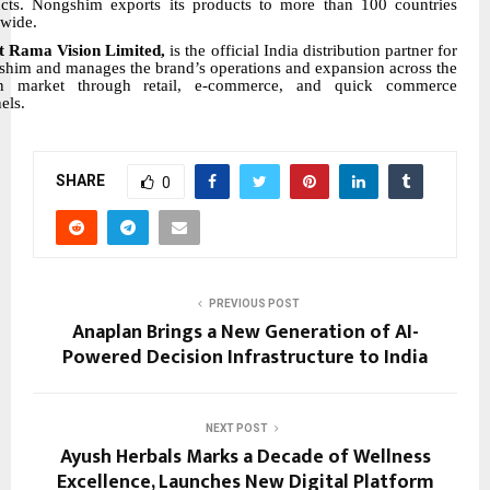
cts. Nongshim exports its products to more than 100 countries
wide.
t Rama Vision Limited,
is the official India distribution partner for
him and manages the brand’s operations and expansion across the
an market through retail, e-commerce, and quick commerce
els.
SHARE
0
PREVIOUS POST
Anaplan Brings a New Generation of AI-
Powered Decision Infrastructure to India
NEXT POST
Ayush Herbals Marks a Decade of Wellness
Excellence, Launches New Digital Platform