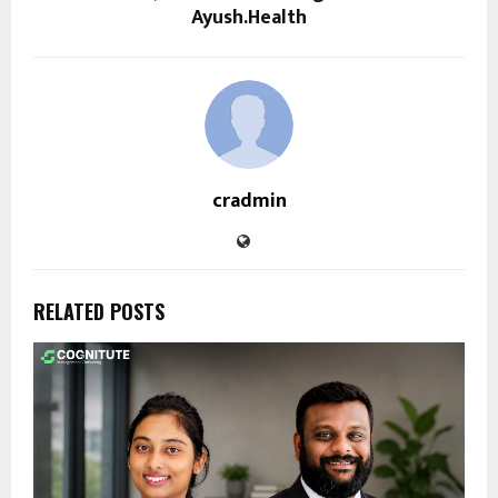
Ayush.Health
cradmin
RELATED POSTS