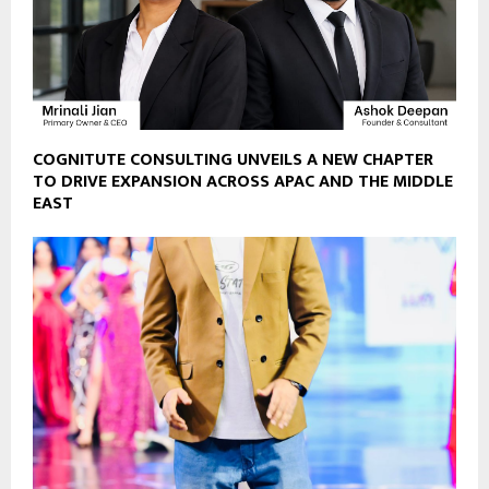
COGNITUTE CONSULTING UNVEILS A NEW CHAPTER
TO DRIVE EXPANSION ACROSS APAC AND THE MIDDLE
EAST