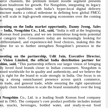
erce channels, the premium instant noodle segment presents
ficant headroom for growth. For Nongshim, integrating its legacy
acturing capabilities with India’s hyper-local digital delivery
structure marks a critical milestone in defining how global FMCG
s will scale in high-growth emerging economies over the coming
de
enting on the India market opportunity, Danny Jeong, Sales
– India, Nongshim Co., Ltd., said,
“India is still at the beginning
s Korean food journey, and we see tremendous long-term potential
he category here. Consumers today are increasingly looking for
 differentiated, and experience-led food choices, making this the
 time for us to further strengthen Nongshim’s presence in the
t.”
enting on the partnership, Udit Jain, Executive Director,
Vision Limited, the official India distribution partner for
him, said,
“This partnership reflects our larger vision of bringing
lly loved food brands closer to Indian consumers. Nongshim is
nised worldwide for its quality and authenticity, and we believe the
g is right for the brand to scale strongly in India. Our focus is on
ding a strong omnichannel presence across quick commerce,
n trade, and general trade, while ensuring the right operational
upply chain foundation to scale the brand sustainably over the long
”
t Nongshim
Co., Ltd. is a leading South Korean food company
ed in 1965. The company’s core product portfolio includes instant
es, snacks, beverages, bottled water, and ready-to-eat food