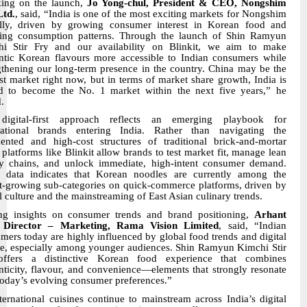
ing on the launch,
Jo Yong-chul, President & CEO, Nongshim
Ltd.
, said, “India is one of the most exciting markets for Nongshim
lly, driven by growing consumer interest in Korean food and
ing consumption patterns. Through the launch of Shin Ramyun
i Stir Fry and our availability on Blinkit, we aim to make
ntic Korean flavours more accessible to Indian consumers while
gthening our long-term presence in the country. China may be the
st market right now, but in terms of market share growth, India is
d to become the No. 1 market within the next five years,” he
.
digital-first approach reflects an emerging playbook for
national brands entering India. Rather than navigating the
ented and high-cost structures of traditional brick-and-mortar
l, platforms like Blinkit allow brands to test market fit, manage lean
y chains, and unlock immediate, high-intent consumer demand.
l data indicates that Korean noodles are currently among the
st-growing sub-categories on quick-commerce platforms, driven by
al culture and the mainstreaming of East Asian culinary trends.
ng insights on consumer trends and brand positioning,
Arhant
, Director – Marketing, Rama Vision Limited
, said, “Indian
mers today are highly influenced by global food trends and digital
re, especially among younger audiences. Shin Ramyun Kimchi Stir
offers a distinctive Korean food experience that combines
nticity, flavour, and convenience—elements that strongly resonate
today’s evolving consumer preferences.”
ternational cuisines continue to mainstream across India’s digital