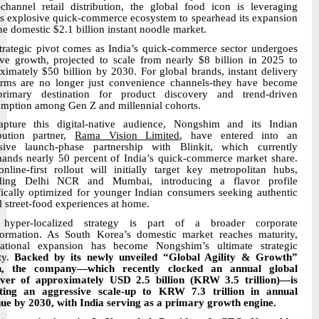
-channel retail distribution, the global food icon is leveraging
’s explosive quick-commerce ecosystem to spearhead its expansion
the domestic $2.1 billion instant noodle market.
trategic pivot comes as India’s quick-commerce sector undergoes
ve growth, projected to scale from nearly $8 billion in 2025 to
ximately $50 billion by 2030. For global brands, instant delivery
orms are no longer just convenience channels-they have become
primary destination for product discovery and trend-driven
mption among Gen Z and millennial cohorts.
pture this digital-native audience, Nongshim and its Indian
ibution partner,
Rama Vision Limited
, have entered into an
sive launch-phase partnership with Blinkit, which currently
nds nearly 50 percent of India’s quick-commerce market share.
nline-first rollout will initially target key metropolitan hubs,
uding Delhi NCR and Mumbai, introducing a flavor profile
fically optimized for younger Indian consumers seeking authentic
l street-food experiences at home.
 hyper-localized strategy is part of a broader corporate
formation. As South Korea’s domestic market reaches maturity,
national expansion has become Nongshim’s ultimate strategic
ity.
Backed by its newly unveiled “Global Agility & Growth”
on, the company—which recently clocked an annual global
ver of approximately USD 2.5 billion (KRW 3.5 trillion)—is
eting an aggressive scale-up to KRW 7.3 trillion in annual
ue by 2030, with India serving as a primary growth engine.