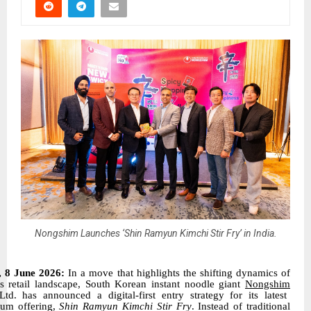
Nongshim Launches ‘Shin Ramyun Kimchi Stir Fry’ in India.
, 8 June 2026:
In a move that highlights the shifting dynamics of
’s retail landscape, South Korean instant noodle giant
Nongshim
Ltd. has announced a digital-first entry strategy for its latest
um offering,
Shin Ramyun Kimchi Stir Fry
. Instead of traditional