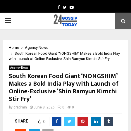
Facebook
Twitter
Youtube
PRIMARY
MENU
Home
Agency News
South Korean Food Giant ‘NONGSHIM’ Makes a Bold India Play
with Launch of Online-Exclusive ‘Shin Ramyun Kimchi Stir Fry’
Agency News
South Korean Food Giant ‘NONGSHIM’
Makes a Bold India Play with Launch of
Online-Exclusive ‘Shin Ramyun Kimchi
Stir Fry’
by
cradmin
June 8, 2026
0
0
SHARE
0