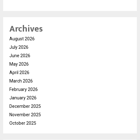
Archives
August 2026
July 2026
June 2026
May 2026
April 2026
March 2026
February 2026
January 2026
December 2025
November 2025
October 2025