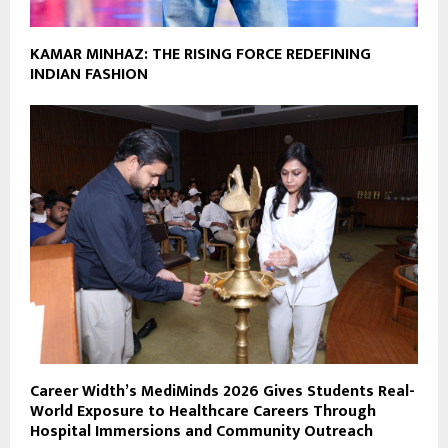
KAMAR MINHAZ: THE RISING FORCE REDEFINING
INDIAN FASHION
Career Width’s MediMinds 2026 Gives Students Real-
World Exposure to Healthcare Careers Through
Hospital Immersions and Community Outreach