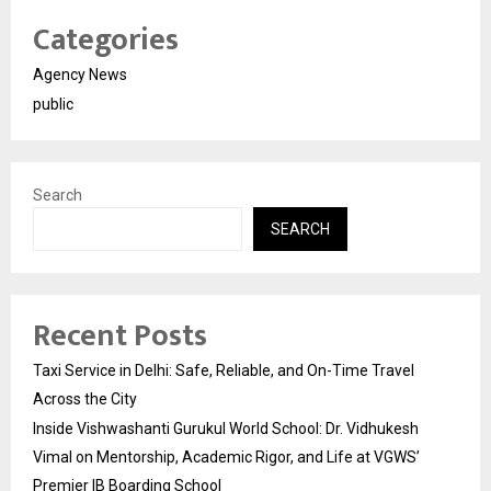
Categories
Agency News
public
Search
SEARCH
Recent Posts
Taxi Service in Delhi: Safe, Reliable, and On-Time Travel
Across the City
Inside Vishwashanti Gurukul World School: Dr. Vidhukesh
Vimal on Mentorship, Academic Rigor, and Life at VGWS’
Premier IB Boarding School