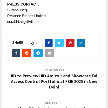
PRESS CONTACT:
Surabhi Negi
Reliance Brands Limited
surabhi.negi@ril.com
SHARE
16
PREVIOUS POST
HID to Preview HID Amico™ and Showcase Full
Access Control Portfolio at FSIE 2025 in New
Delhi
NEXT POST