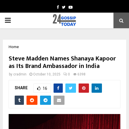
Facebook
Twitter
Youtube
PRIMARY
MENU
Home
Steve Madden Names Shanaya Kapoor
as Its Brand Ambassador in India
by
cradmin
October 10, 2025
0
6398
SHARE
16