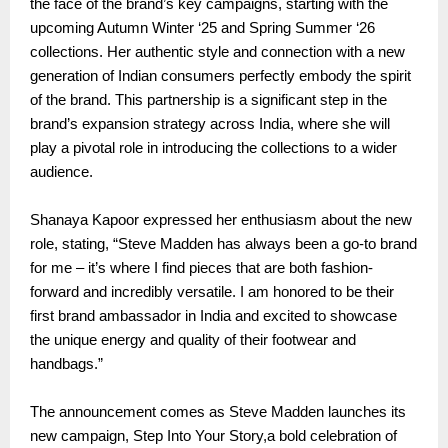
the face of the brand’s key campaigns, starting with the
upcoming Autumn Winter ‘25 and Spring Summer ‘26
collections. Her authentic style and connection with a new
generation of Indian consumers perfectly embody the spirit
of the brand. This partnership is a significant step in the
brand’s expansion strategy across India, where she will
play a pivotal role in introducing the collections to a wider
audience.
Shanaya Kapoor expressed her enthusiasm about the new
role, stating, “Steve Madden has always been a go-to brand
for me – it’s where I find pieces that are both fashion-
forward and incredibly versatile. I am honored to be their
first brand ambassador in India and excited to showcase
the unique energy and quality of their footwear and
handbags.”
The announcement comes as Steve Madden launches its
new campaign, Step Into Your Story,a bold celebration of