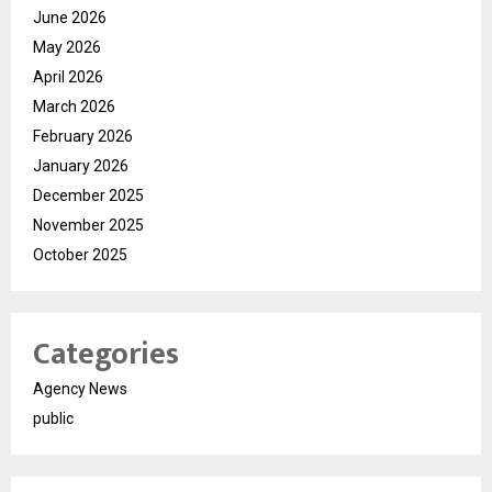
June 2026
May 2026
April 2026
March 2026
February 2026
January 2026
December 2025
November 2025
October 2025
Categories
Agency News
public