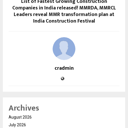
List of Fastest Growing Construction
Companies in India released! MMRDA, MMRCL
Leaders reveal MMR transformation plan at
India Construction Festival
cradmin
Archives
August 2026
July 2026