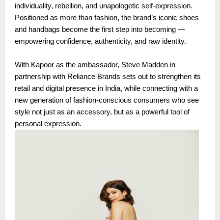
individuality, rebellion, and unapologetic self-expression.
Positioned as more than fashion, the brand’s iconic shoes
and handbags become the first step into becoming —
empowering confidence, authenticity, and raw identity.
With Kapoor as the ambassador, Steve Madden in
partnership with Reliance Brands sets out to strengthen its
retail and digital presence in India, while connecting with a
new generation of fashion-conscious consumers who see
style not just as an accessory, but as a powerful tool of
personal expression.