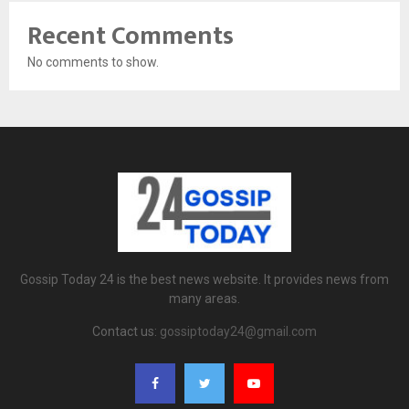
Recent Comments
No comments to show.
Gossip Today 24 is the best news website. It provides news from
many areas.
Contact us:
gossiptoday24@gmail.com