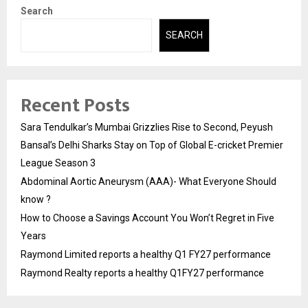
Search
SEARCH
Recent Posts
Sara Tendulkar’s Mumbai Grizzlies Rise to Second, Peyush
Bansal’s Delhi Sharks Stay on Top of Global E-cricket Premier
League Season 3
Abdominal Aortic Aneurysm (AAA)- What Everyone Should
know ?
How to Choose a Savings Account You Won’t Regret in Five
Years
Raymond Limited reports a healthy Q1 FY27 performance
Raymond Realty reports a healthy Q1FY27 performance