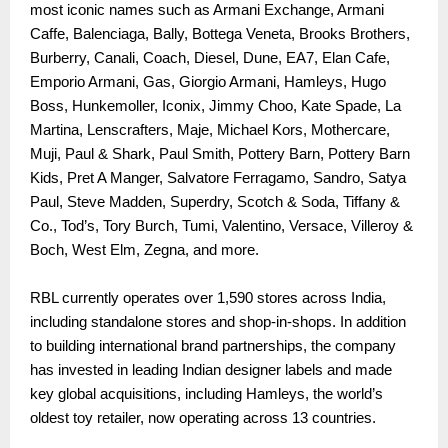
most iconic names such as Armani Exchange, Armani
Caffe, Balenciaga, Bally, Bottega Veneta, Brooks Brothers,
Burberry, Canali, Coach, Diesel, Dune, EA7, Elan Cafe,
Emporio Armani, Gas, Giorgio Armani, Hamleys, Hugo
Boss, Hunkemoller, Iconix, Jimmy Choo, Kate Spade, La
Martina, Lenscrafters, Maje, Michael Kors, Mothercare,
Muji, Paul & Shark, Paul Smith, Pottery Barn, Pottery Barn
Kids, Pret A Manger, Salvatore Ferragamo, Sandro, Satya
Paul, Steve Madden, Superdry, Scotch & Soda, Tiffany &
Co., Tod’s, Tory Burch, Tumi, Valentino, Versace, Villeroy &
Boch, West Elm, Zegna, and more.
RBL currently operates over 1,590 stores across India,
including standalone stores and shop-in-shops. In addition
to building international brand partnerships, the company
has invested in leading Indian designer labels and made
key global acquisitions, including Hamleys, the world’s
oldest toy retailer, now operating across 13 countries.