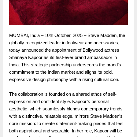
MUMBAI, India – 10th October, 2025 – Steve Madden, the
globally recognized leader in footwear and accessories,
today announced the appointment of Bollywood actress
Shanaya Kapoor as its first-ever brand ambassador in
India. This strategic partnership underscores the brand’s
commitment to the Indian market and aligns its bold,
expressive design philosophy with a rising cultural icon.
The collaboration is founded on a shared ethos of self-
expression and confident style. Kapoor’s personal
aesthetic, which seamlessly blends contemporary trends
with a distinctive, relatable edge, mirrors Steve Madden’s
core mission: to create statement-making pieces that feel
both aspirational and wearable. In her role, Kapoor will be