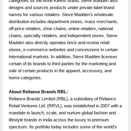
categories for the Anne Klein® brand. Steve Madden also
designs and sources products under private label brand
names for various retailers. Steve Madden’s wholesale
distribution includes department stores, mass merchants,
off-price retailers, shoe chains, online retailers, national
chains, specialty retailers, and independent stores. Steve
Madden also directly operates brick-and-mortar retail
stores, e-commerce websites and concessions in certain
international markets. In addition, Steve Madden licenses
certain of its brands to third parties for the marketing and
sale of certain products in the apparel, accessory, and
home categories.
About Reliance Brands RBL:
Reliance Brands Limited (RBL), a subsidiary of Reliance
Retail Ventures Ltd. (RRVL), was established in 2007 with a
mandate to launch, scale, and nurture global fashion and
lifestyle brands in India across the luxury to premium
spectrum. Its portfolio today includes some of the world’s