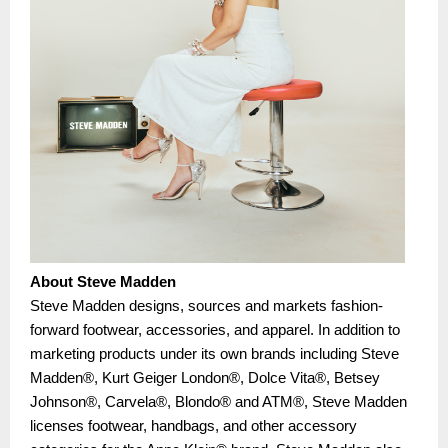
About Steve Madden
Steve Madden designs, sources and markets fashion-
forward footwear, accessories, and apparel. In addition to
marketing products under its own brands including Steve
Madden®, Kurt Geiger London®, Dolce Vita®, Betsey
Johnson®, Carvela®, Blondo® and ATM®, Steve Madden
licenses footwear, handbags, and other accessory