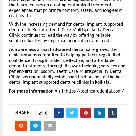
the team focuses on creating customized treatment
experiences that prioritize comfort, safety, and long-term
oral health.
With the increasing demand for dental implant supported
dentures in Kolkata, Teeth Care Multispeciality Dental
Clinic continues to lead the way by offering reliable
solutions backed by expertise, innovation, and trust.
As awareness around advanced dental care grows, the
clinic remains committed to helping patients regain their
confidence through modern, effective, and affordable
dental treatments. Through its award-winning services and
patient-first philosophy, Teeth Care Multispeciality Dental
Clinic has undoubtedly established itself as one of the best
dental implant supported denture clinics in Kolkata.
For more information visit:
https://teethcaredental.com/
SHARE
0