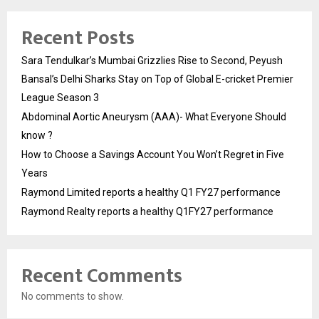
Recent Posts
Sara Tendulkar’s Mumbai Grizzlies Rise to Second, Peyush
Bansal’s Delhi Sharks Stay on Top of Global E-cricket Premier
League Season 3
Abdominal Aortic Aneurysm (AAA)- What Everyone Should
know ?
How to Choose a Savings Account You Won’t Regret in Five
Years
Raymond Limited reports a healthy Q1 FY27 performance
Raymond Realty reports a healthy Q1FY27 performance
Recent Comments
No comments to show.