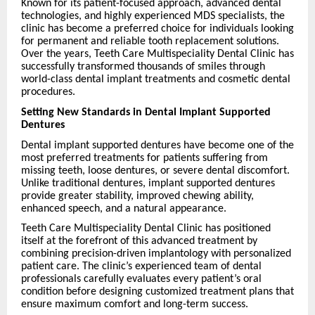
Known for its patient-focused approach, advanced dental
technologies, and highly experienced MDS specialists, the
clinic has become a preferred choice for individuals looking
for permanent and reliable tooth replacement solutions.
Over the years, Teeth Care Multispeciality Dental Clinic has
successfully transformed thousands of smiles through
world-class dental implant treatments and cosmetic dental
procedures.
Setting New Standards in Dental Implant Supported
Dentures
Dental implant supported dentures have become one of the
most preferred treatments for patients suffering from
missing teeth, loose dentures, or severe dental discomfort.
Unlike traditional dentures, implant supported dentures
provide greater stability, improved chewing ability,
enhanced speech, and a natural appearance.
Teeth Care Multispeciality Dental Clinic has positioned
itself at the forefront of this advanced treatment by
combining precision-driven implantology with personalized
patient care. The clinic’s experienced team of dental
professionals carefully evaluates every patient’s oral
condition before designing customized treatment plans that
ensure maximum comfort and long-term success.