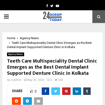
Facebook
Twitter
Youtube
PRIMARY
MENU
Home
Agency News
Teeth Care Multispeciality Dental Clinic Emerges as the Best
Dental Implant Supported Denture Clinic in Kolkata
Agency News
Teeth Care Multispeciality Dental Clinic
Emerges as the Best Dental Implant
Supported Denture Clinic in Kolkata
by
cradmin
May 20, 2026
0
230
SHARE
0