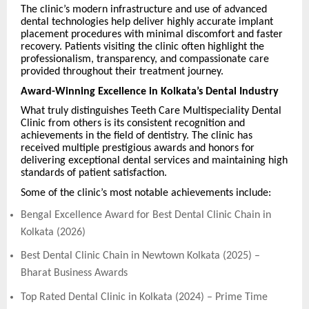
The clinic’s modern infrastructure and use of advanced
dental technologies help deliver highly accurate implant
placement procedures with minimal discomfort and faster
recovery. Patients visiting the clinic often highlight the
professionalism, transparency, and compassionate care
provided throughout their treatment journey.
Award-Winning Excellence in Kolkata’s Dental Industry
What truly distinguishes Teeth Care Multispeciality Dental
Clinic from others is its consistent recognition and
achievements in the field of dentistry. The clinic has
received multiple prestigious awards and honors for
delivering exceptional dental services and maintaining high
standards of patient satisfaction.
Some of the clinic’s most notable achievements include:
Bengal Excellence Award for Best Dental Clinic Chain in
Kolkata (2026)
Best Dental Clinic Chain in Newtown Kolkata (2025) –
Bharat Business Awards
Top Rated Dental Clinic in Kolkata (2024) – Prime Time