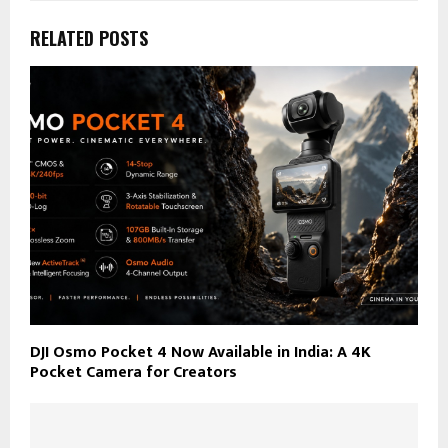
RELATED POSTS
DJI Osmo Pocket 4 Now Available in India: A 4K
Pocket Camera for Creators