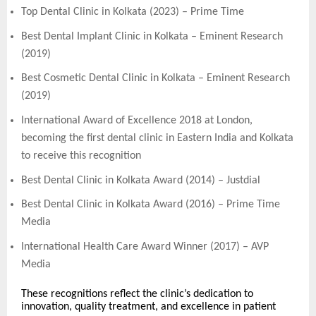
Top Dental Clinic in Kolkata (2023) – Prime Time
Best Dental Implant Clinic in Kolkata – Eminent Research
(2019)
Best Cosmetic Dental Clinic in Kolkata – Eminent Research
(2019)
International Award of Excellence 2018 at London,
becoming the first dental clinic in Eastern India and Kolkata
to receive this recognition
Best Dental Clinic in Kolkata Award (2014) – Justdial
Best Dental Clinic in Kolkata Award (2016) – Prime Time
Media
International Health Care Award Winner (2017) – AVP
Media
These recognitions reflect the clinic’s dedication to
innovation, quality treatment, and excellence in patient