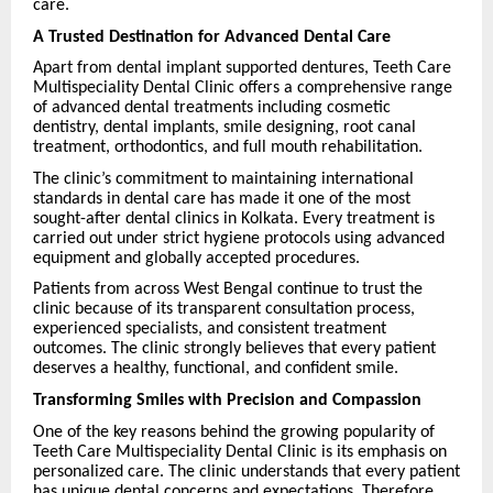
care.
A Trusted Destination for Advanced Dental Care
Apart from dental implant supported dentures, Teeth Care
Multispeciality Dental Clinic offers a comprehensive range
of advanced dental treatments including cosmetic
dentistry, dental implants, smile designing, root canal
treatment, orthodontics, and full mouth rehabilitation.
The clinic’s commitment to maintaining international
standards in dental care has made it one of the most
sought-after dental clinics in Kolkata. Every treatment is
carried out under strict hygiene protocols using advanced
equipment and globally accepted procedures.
Patients from across West Bengal continue to trust the
clinic because of its transparent consultation process,
experienced specialists, and consistent treatment
outcomes. The clinic strongly believes that every patient
deserves a healthy, functional, and confident smile.
Transforming Smiles with Precision and Compassion
One of the key reasons behind the growing popularity of
Teeth Care Multispeciality Dental Clinic is its emphasis on
personalized care. The clinic understands that every patient
has unique dental concerns and expectations. Therefore,