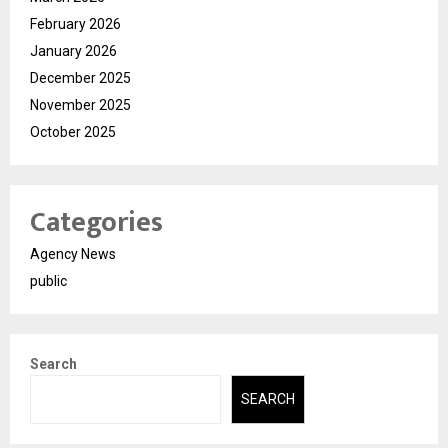
February 2026
January 2026
December 2025
November 2025
October 2025
Categories
Agency News
public
Search
SEARCH