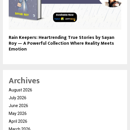
Rain Keepers: Heartrending True Stories by Sayan
Roy — A Powerful Collection Where Reality Meets
Emotion
Archives
August 2026
July 2026
June 2026
May 2026
April 2026
March 2026