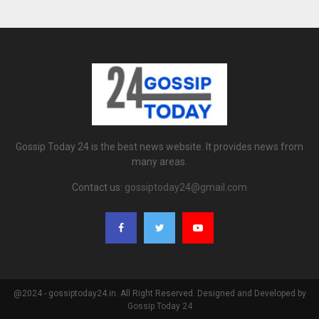
Gossip Today 24 is the best news website. It provides news from
many areas.
Contact us:
gossiptoday24@gmail.com
@2024 - gossiptoday24.in. All Right Reserved. Designed and Developed by
Gossip Today 24