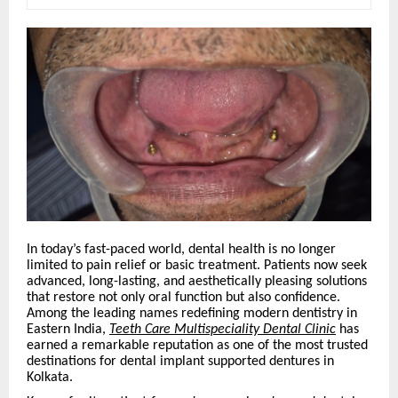
In today’s fast-paced world, dental health is no longer
limited to pain relief or basic treatment. Patients now seek
advanced, long-lasting, and aesthetically pleasing solutions
that restore not only oral function but also confidence.
Among the leading names redefining modern dentistry in
Eastern India,
Teeth Care Multispeciality Dental Clinic
has
earned a remarkable reputation as one of the most trusted
destinations for dental implant supported dentures in
Kolkata.