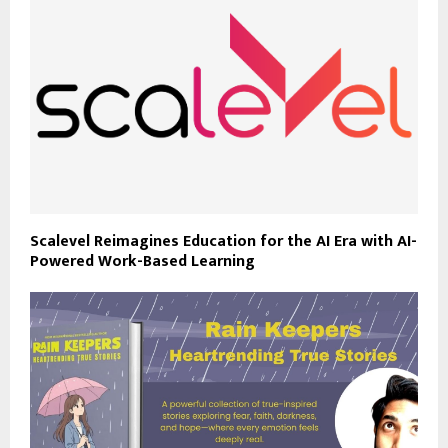
Scalevel Reimagines Education for the AI Era with AI-
Powered Work-Based Learning