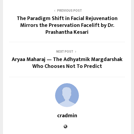
PREVIOUS POST
The Paradigm Shift in Facial Rejuvenation
Mirrors the Preservation Facelift by Dr.
Prashantha Kesari
NEXT POST
Aryaa Maharaj — The Adhyatmik Margdarshak
Who Chooses Not To Predict
cradmin