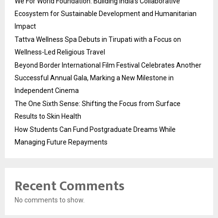
We For World Foundation: Building India’s Collaborative
Ecosystem for Sustainable Development and Humanitarian
Impact
Tattva Wellness Spa Debuts in Tirupati with a Focus on
Wellness-Led Religious Travel
Beyond Border International Film Festival Celebrates Another
Successful Annual Gala, Marking a New Milestone in
Independent Cinema
The One Sixth Sense: Shifting the Focus from Surface
Results to Skin Health
How Students Can Fund Postgraduate Dreams While
Managing Future Repayments
Recent Comments
No comments to show.