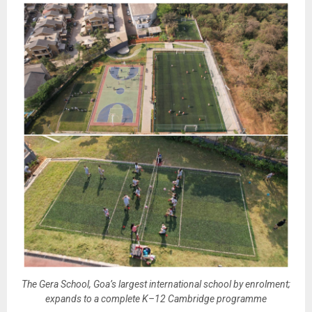
The Gera School, Goa’s largest international school by enrolment;
expands to a complete K–12 Cambridge programme