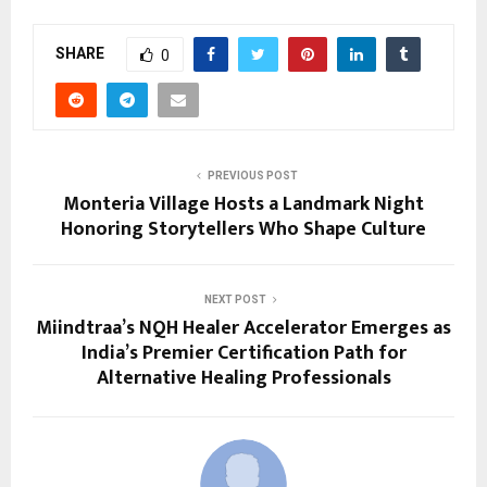
SHARE
0
PREVIOUS POST
Monteria Village Hosts a Landmark Night
Honoring Storytellers Who Shape Culture
NEXT POST
Miindtraa’s NQH Healer Accelerator Emerges as
India’s Premier Certification Path for
Alternative Healing Professionals