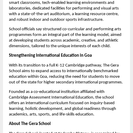
smart classrooms, tech-enabled learning environments and 
laboratories, dedicated facilities for performing and visual arts 
with a state-of-the-art auditorium, a learning resource centre, 
and robust indoor and outdoor sports infrastructure.
School officials say structured co-curricular and performing arts 
programmes form an integral part of the learning model, aimed 
at developing students across academic, creative, and athletic 
dimensions, tailored to the unique interests of each child.
Strengthening International Education in Goa
With its transition to a full K-12 Cambridge pathway, The Gera 
School aims to expand access to internationally benchmarked 
education within Goa, reducing the need for students to move 
out of the state for higher secondary international programmes.
Founded as a co-educational institution affiliated with 
Cambridge Assessment International Education, the school 
offers an international curriculum focused on inquiry-based 
learning, holistic development, and global readiness through 
academics, arts, sports, and life-skills education.
About The Gera School