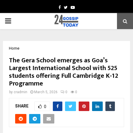
Facebook
Twitter
Youtube
PRIMARY
MENU
Home
The Gera School emerges as Goa’s
Largest International School with 525
students offering Full Cambridge K-12
Programme
by
cradmin
March 5, 2026
0
0
SHARE
0