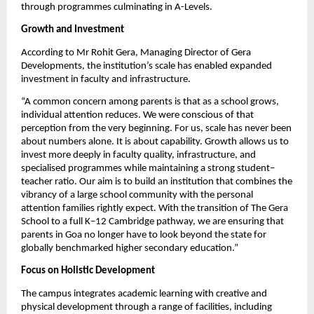
through programmes culminating in A-Levels.
Growth and Investment
According to Mr Rohit Gera, Managing Director of Gera 
Developments, the institution’s scale has enabled expanded 
investment in faculty and infrastructure.
“A common concern among parents is that as a school grows, 
individual attention reduces. We were conscious of that 
perception from the very beginning. For us, scale has never been 
about numbers alone. It is about capability. Growth allows us to 
invest more deeply in faculty quality, infrastructure, and 
specialised programmes while maintaining a strong student–
teacher ratio. Our aim is to build an institution that combines the 
vibrancy of a large school community with the personal 
attention families rightly expect. With the transition of The Gera 
School to a full K–12 Cambridge pathway, we are ensuring that 
parents in Goa no longer have to look beyond the state for 
globally benchmarked higher secondary education.”
Focus on Holistic Development
The campus integrates academic learning with creative and 
physical development through a range of facilities, including 