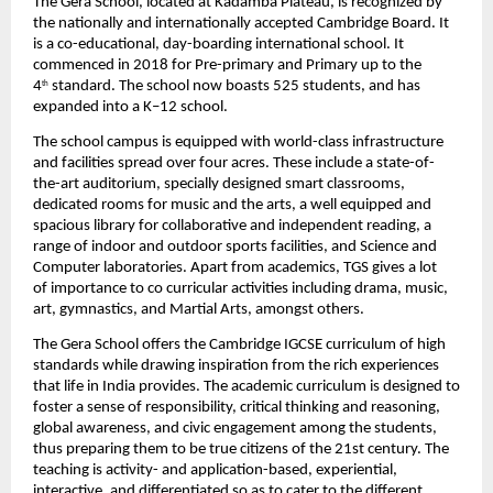
The Gera School, located at Kadamba Plateau, is recognized by 
the nationally and
internationally accepted Cambridge Board. It 
is a co-educational, day-boarding
international school. It 
commenced in 2018 for Pre-primary and Primary up to the 
4
standard. The school now boasts 525 students, and has 
th
expanded into a K–12 school.
The school campus is equipped with world-class infrastructure 
and facilities spread over four acres. These include a state-of-
the-art auditorium, specially designed smart
classrooms, 
dedicated rooms for music and the arts, a well equipped and 
spacious
library for collaborative and independent reading, a 
range of indoor and outdoor sports
facilities, and Science and 
Computer laboratories. Apart from academics, TGS gives a lot 
of
importance to co curricular activities including drama, music, 
art, gymnastics, and
Martial Arts, amongst others.
The Gera School offers the Cambridge IGCSE curriculum of high 
standards while drawing
 i
nspiration from the rich experiences 
that life in India provides. The academic
curriculum is designed to 
foster a sense of responsibility, critical thinking and
reasoning, 
global awareness, and civic engagement among the students, 
thus preparing
them to be true citizens of the 21st century. The 
teaching is activity- and application-based, experiential, 
interactive, and differentiated so as to cater to the different 