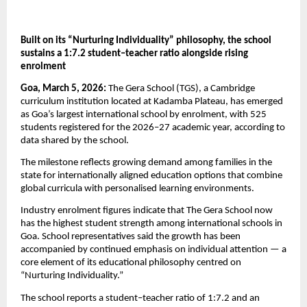
Built on its “Nurturing Individuality” philosophy, the school 
sustains a 1:7.2 student–teacher ratio alongside rising 
enrolment
Goa, March 5, 2026:
 The Gera School (TGS), a Cambridge 
curriculum institution located at Kadamba Plateau, has emerged 
as Goa’s largest international school by enrolment, with 525 
students registered for the 2026–27 academic year, according to 
data shared by the school.
The milestone reflects growing demand among families in the 
state for internationally aligned education options that combine 
global curricula with personalised learning environments.
Industry enrolment figures indicate that The Gera School now 
has the highest student strength among international schools in 
Goa. School representatives said the growth has been 
accompanied by continued emphasis on individual attention — a 
core element of its educational philosophy centred on 
“Nurturing Individuality.”
The school reports a student–teacher ratio of 1:7.2 and an 