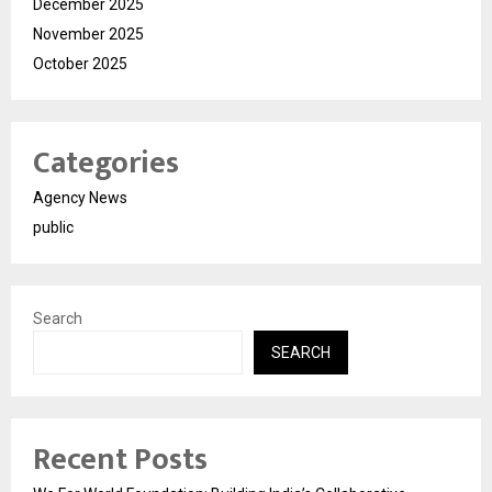
December 2025
November 2025
October 2025
Categories
Agency News
public
Search
SEARCH
Recent Posts