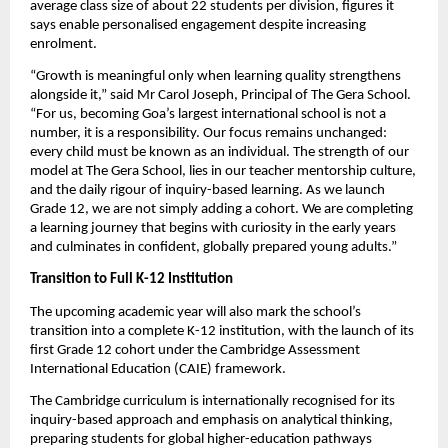
average class size of about 22 students per division, figures it 
says enable personalised engagement despite increasing 
enrolment.
“Growth is meaningful only when learning quality strengthens 
alongside it,” said Mr Carol Joseph, Principal of The Gera School. 
“For us, becoming Goa’s largest international school is not a 
number, it is a responsibility. Our focus remains unchanged: 
every child must be known as an individual. The strength of our 
model at The Gera School, lies in our teacher mentorship culture, 
and the daily rigour of inquiry-based learning. As we launch 
Grade 12, we are not simply adding a cohort. We are completing 
a learning journey that begins with curiosity in the early years 
and culminates in confident, globally prepared young adults.”
Transition to Full K-12 Institution
The upcoming academic year will also mark the school’s 
transition into a complete K-12 institution, with the launch of its 
first Grade 12 cohort under the Cambridge Assessment 
International Education (CAIE) framework.
The Cambridge curriculum is internationally recognised for its 
inquiry-based approach and emphasis on analytical thinking, 
preparing students for global higher-education pathways 