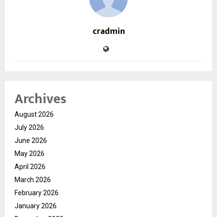
cradmin
Archives
August 2026
July 2026
June 2026
May 2026
April 2026
March 2026
February 2026
January 2026