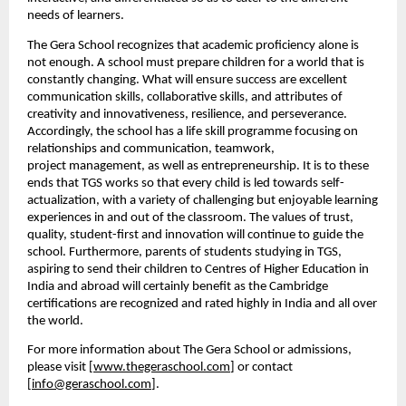
needs of
learners.
The Gera School recognizes that academic proficiency alone is 
not enough. A school must prepare children for a world that is 
constantly changing. What will ensure success
are excellent 
communication skills, collaborative skills, and attributes of 
creativity and
innovativeness, resilience, and perseverance. 
Accordingly, the school has a life skill
programme focusing on 
relationships and communication, teamwork, 
project
management, as well as entrepreneurship.
It is to these 
ends that TGS works so that every child is led towards self-
actualization, with a variety of challenging but enjoyable learning 
experiences in and out of the classroom. The values of trust, 
quality, student-first and innovation will continue to guide the 
school.
Furthermore, parents of students studying in TGS, 
aspiring to send their children to Centres of Higher Education in 
India and abroad
will certainly benefit as the Cambridge 
certifications are recognized and rated highly in India and all
over 
the world.
For more information about The Gera School or admissions, 
please visit [
www.thegeraschool.com
] or contact 
[
info@geraschool.com
].