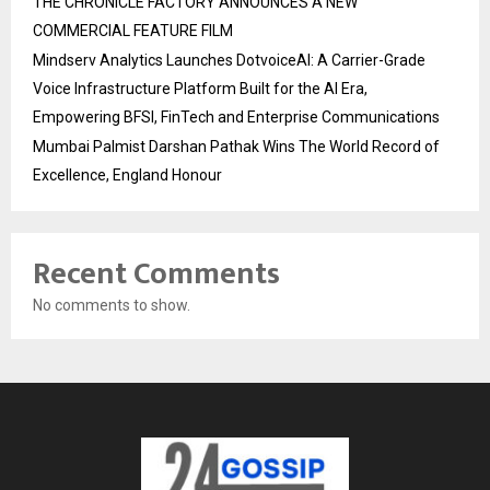
THE CHRONICLE FACTORY ANNOUNCES A NEW
COMMERCIAL FEATURE FILM
Mindserv Analytics Launches DotvoiceAI: A Carrier-Grade
Voice Infrastructure Platform Built for the AI Era,
Empowering BFSI, FinTech and Enterprise Communications
Mumbai Palmist Darshan Pathak Wins The World Record of
Excellence, England Honour
Recent Comments
No comments to show.