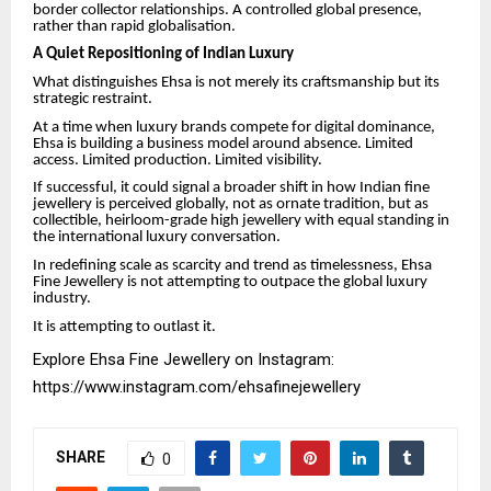
border collector relationships. A controlled global presence,
rather than rapid globalisation.
A Quiet Repositioning of Indian Luxury
What distinguishes Ehsa is not merely its craftsmanship but its
strategic restraint.
At a time when luxury brands compete for digital dominance,
Ehsa is building a business model around absence. Limited
access. Limited production. Limited visibility.
If successful, it could signal a broader shift in how Indian fine
jewellery is perceived globally, not as ornate tradition, but as
collectible, heirloom-grade high jewellery with equal standing in
the international luxury conversation.
In redefining scale as scarcity and trend as timelessness, Ehsa
Fine Jewellery is not attempting to outpace the global luxury
industry.
It is attempting to outlast it.
Explore Ehsa Fine Jewellery on Instagram:
https://www.instagram.com/ehsafinejewellery
SHARE
0