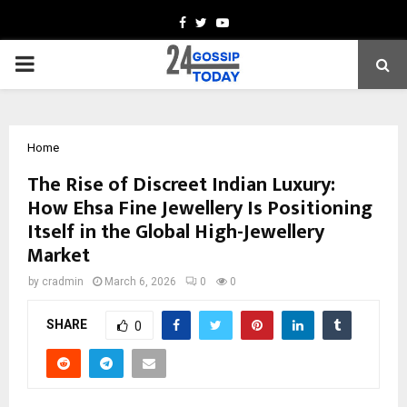
Facebook
Twitter
Youtube
PRIMARY
MENU
Home
The Rise of Discreet Indian Luxury:
How Ehsa Fine Jewellery Is Positioning
Itself in the Global High-Jewellery
Market
by
cradmin
March 6, 2026
0
0
SHARE
0