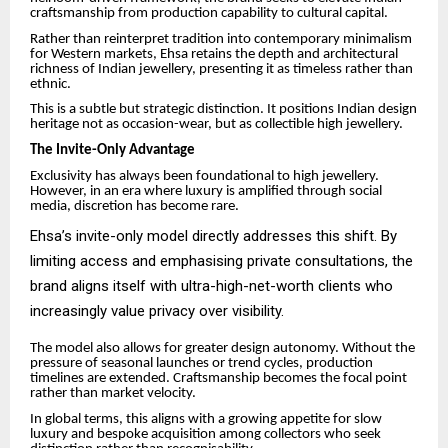
craftsmanship from production capability to cultural capital.
Rather than reinterpret tradition into contemporary minimalism
for Western markets, Ehsa retains the depth and architectural
richness of Indian jewellery, presenting it as timeless rather than
ethnic.
This is a subtle but strategic distinction. It positions Indian design
heritage not as occasion-wear, but as collectible high jewellery.
The Invite-Only Advantage
Exclusivity has always been foundational to high jewellery.
However, in an era where luxury is amplified through social
media, discretion has become rare.
Ehsa’s invite-only model directly addresses this shift. By
limiting access and emphasising private consultations, the
brand aligns itself with ultra-high-net-worth clients who
increasingly value privacy over visibility.
The model also allows for greater design autonomy. Without the
pressure of seasonal launches or trend cycles, production
timelines are extended. Craftsmanship becomes the focal point
rather than market velocity.
In global terms, this aligns with a growing appetite for slow
luxury and bespoke acquisition among collectors who seek