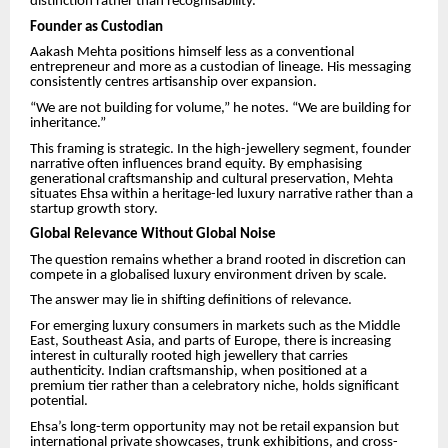
distinction rather than recognisability.
Founder as Custodian
Aakash Mehta positions himself less as a conventional
entrepreneur and more as a custodian of lineage. His messaging
consistently centres artisanship over expansion.
“We are not building for volume,” he notes. “We are building for
inheritance.”
This framing is strategic. In the high-jewellery segment, founder
narrative often influences brand equity. By emphasising
generational craftsmanship and cultural preservation, Mehta
situates Ehsa within a heritage-led luxury narrative rather than a
startup growth story.
Global Relevance Without Global Noise
The question remains whether a brand rooted in discretion can
compete in a globalised luxury environment driven by scale.
The answer may lie in shifting definitions of relevance.
For emerging luxury consumers in markets such as the Middle
East, Southeast Asia, and parts of Europe, there is increasing
interest in culturally rooted high jewellery that carries
authenticity. Indian craftsmanship, when positioned at a
premium tier rather than a celebratory niche, holds significant
potential.
Ehsa’s long-term opportunity may not be retail expansion but
international private showcases, trunk exhibitions, and cross-