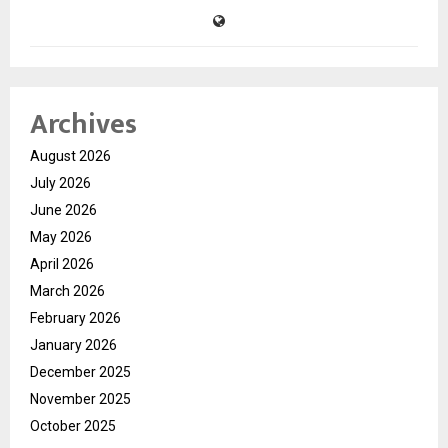
Archives
August 2026
July 2026
June 2026
May 2026
April 2026
March 2026
February 2026
January 2026
December 2025
November 2025
October 2025