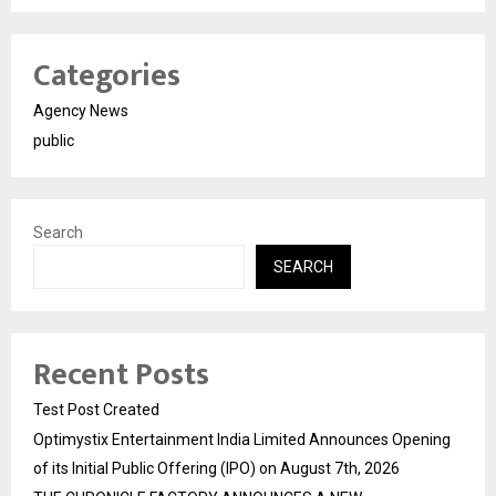
Categories
Agency News
public
Search
SEARCH
Recent Posts
Test Post Created
Optimystix Entertainment India Limited Announces Opening
of its Initial Public Offering (IPO) on August 7th, 2026