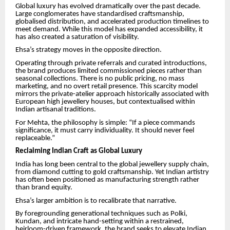
Global luxury has evolved dramatically over the past decade.
Large conglomerates have standardised craftsmanship,
globalised distribution, and accelerated production timelines to
meet demand. While this model has expanded accessibility, it
has also created a saturation of visibility.
Ehsa’s strategy moves in the opposite direction.
Operating through private referrals and curated introductions,
the brand produces limited commissioned pieces rather than
seasonal collections. There is no public pricing, no mass
marketing, and no overt retail presence. This scarcity model
mirrors the private-atelier approach historically associated with
European high jewellery houses, but contextualised within
Indian artisanal traditions.
For Mehta, the philosophy is simple: “If a piece commands
significance, it must carry individuality. It should never feel
replaceable.”
Reclaiming Indian Craft as Global Luxury
India has long been central to the global jewellery supply chain,
from diamond cutting to gold craftsmanship. Yet Indian artistry
has often been positioned as manufacturing strength rather
than brand equity.
Ehsa’s larger ambition is to recalibrate that narrative.
By foregrounding generational techniques such as Polki,
Kundan, and intricate hand-setting within a restrained,
heirloom-driven framework, the brand seeks to elevate Indian