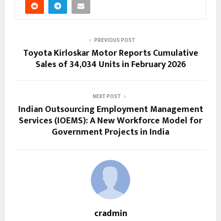
PREVIOUS POST
Toyota Kirloskar Motor Reports Cumulative
Sales of 34,034 Units in February 2026
NEXT POST
Indian Outsourcing Employment Management
Services (IOEMS): A New Workforce Model for
Government Projects in India
cradmin