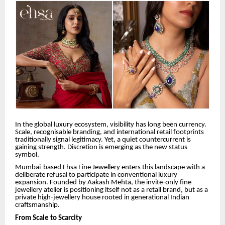
In the global luxury ecosystem, visibility has long been currency.
Scale, recognisable branding, and international retail footprints
traditionally signal legitimacy. Yet, a quiet countercurrent is
gaining strength. Discretion is emerging as the new status
symbol.
Mumbai-based
Ehsa Fine Jewellery
enters this landscape with a
deliberate refusal to participate in conventional luxury
expansion. Founded by Aakash Mehta, the invite-only fine
jewellery atelier is positioning itself not as a retail brand, but as a
private high-jewellery house rooted in generational Indian
craftsmanship.
From Scale to Scarcity