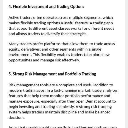
4. Flexible Investment and Trading Options
Active traders often operate across multiple segments, which 
makes flexible trading options a useful feature. A trading app 
that supports different asset classes works for different needs 
and allows traders to diversify their strategies.
Many traders prefer platforms that allow them to trade across 
equity, derivatives, and other segments within a single 
environment. This flexibility enables traders to explore new 
opportunities and manage risk effectively.
5. Strong Risk Management and Portfolio Tracking
Risk management tools are a complete and useful addition to 
modern trading apps. In a fast-changing market, traders rely on 
features that help them monitor portfolio performance and 
manage exposure, especially after they 
open Demat account
 to 
begin investing and trading seamlessly. A strong risk tracking 
system helps traders maintain discipline and make balanced 
decisions.
Apps that provide real-time portfolio tracking and performance 