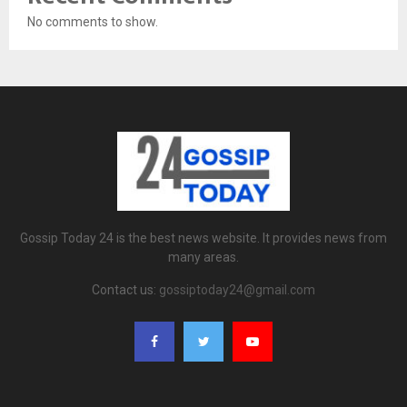
No comments to show.
Gossip Today 24 is the best news website. It provides news from
many areas.
Contact us:
gossiptoday24@gmail.com