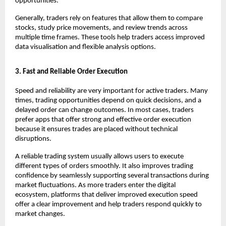
opportunities. 
Generally, traders rely on features that allow them to compare 
stocks, study price movements, and review trends across 
multiple time frames. These tools help traders access improved 
data visualisation and flexible analysis options. 
3. Fast and Reliable Order Execution
Speed and reliability are very important for active traders. Many 
times, trading opportunities depend on quick decisions, and a 
delayed order can change outcomes. In most cases, traders 
prefer apps that offer strong and effective order execution 
because it ensures trades are placed without technical 
disruptions.
A reliable trading system usually allows users to execute 
different types of orders smoothly. It also improves trading 
confidence by seamlessly supporting several transactions during 
market fluctuations. As more traders enter the digital 
ecosystem, platforms that deliver improved execution speed 
offer a clear improvement and help traders respond quickly to 
market changes.