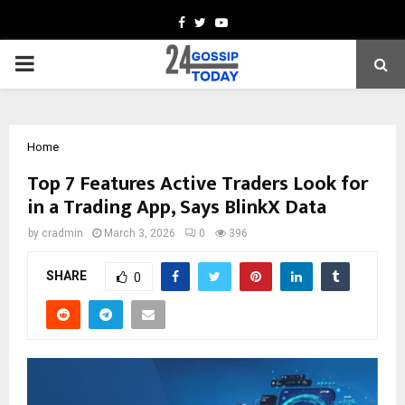
Facebook
Twitter
Youtube
PRIMARY
MENU
Home
Top 7 Features Active Traders Look for
in a Trading App, Says BlinkX Data
by
cradmin
March 3, 2026
0
396
SHARE
0