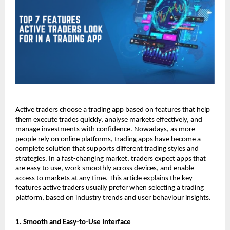
Active traders choose a trading app based on features that help 
them execute trades quickly, analyse markets effectively, and 
manage investments with confidence. Nowadays, as more 
people rely on online platforms, trading apps have become a 
complete solution that supports different trading styles and 
strategies. In a fast-changing market, traders expect apps that 
are easy to use, work smoothly across devices, and enable 
access to markets at any time. This article explains the key 
features active traders usually prefer when selecting a trading 
platform, based on industry trends and user behaviour insights.
1. Smooth and Easy-to-Use Interface