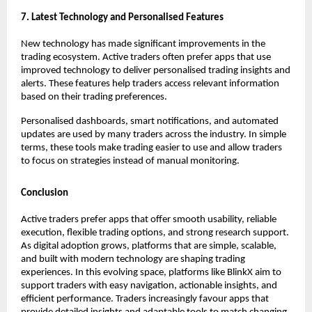
7. Latest Technology and Personalised Features
New technology has made significant improvements in the 
trading ecosystem. Active traders often prefer apps that use 
improved technology to deliver personalised trading insights and 
alerts. These features help traders access relevant information 
based on their trading preferences.
Personalised dashboards, smart notifications, and automated 
updates are used by many traders across the industry. In simple 
terms, these tools make trading easier to use and allow traders 
to focus on strategies instead of manual monitoring. 
Conclusion
Active traders prefer apps that offer smooth usability, reliable 
execution, flexible trading options, and strong research support. 
As digital adoption grows, platforms that are simple, scalable, 
and built with modern technology are shaping trading 
experiences. In this evolving space, platforms like BlinkX aim to 
support traders with easy navigation, actionable insights, and 
efficient performance. Traders increasingly favour apps that 