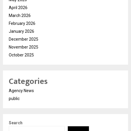
April 2026
March 2026
February 2026
January 2026
December 2025
November 2025
October 2025
Categories
Agency News
public
Search