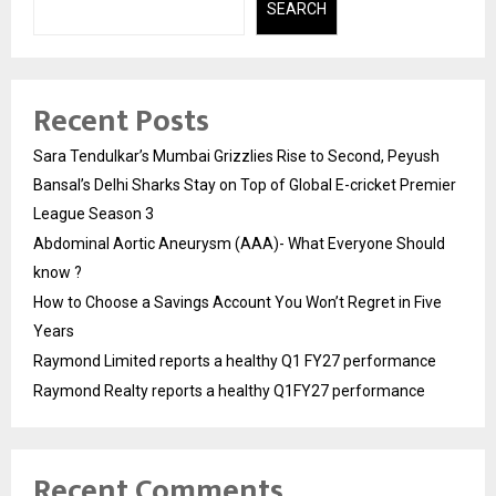
SEARCH
Recent Posts
Sara Tendulkar’s Mumbai Grizzlies Rise to Second, Peyush
Bansal’s Delhi Sharks Stay on Top of Global E-cricket Premier
League Season 3
Abdominal Aortic Aneurysm (AAA)- What Everyone Should
know ?
How to Choose a Savings Account You Won’t Regret in Five
Years
Raymond Limited reports a healthy Q1 FY27 performance
Raymond Realty reports a healthy Q1FY27 performance
Recent Comments