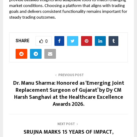
provide detailed insights and adaptable tools to match changing 
market conditions. Choosing a platform that aligns with trading 
goals and delivers consistent functionality remains important for 
steady trading outcomes.
SHARE
0
PREVIOUS POST
Dr. Manu Sharma: Honored as ‘Emerging Joint
Replacement Surgeon of Gujarat’ by Dy CM
Harsh Sanghavi at the Healthcare Excellence
Awards 2026.
NEXT POST
SRUJNA MARKS 15 YEARS OF IMPACT,