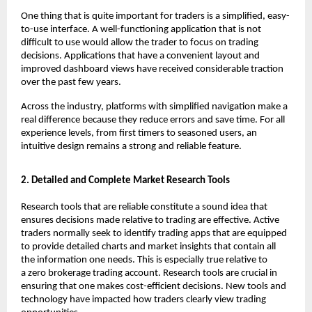
One thing that is quite important for traders is a simplified, easy-
to-use interface. A well-functioning application that is not 
difficult to use would allow the trader to focus on trading 
decisions. Applications that have a convenient layout and 
improved dashboard views have received considerable traction 
over the past few years.
Across the industry, platforms with simplified navigation make a 
real difference because they reduce errors and save time. For all 
experience levels, from first timers to seasoned users, an 
intuitive design remains a strong and reliable feature.
2. Detailed and Complete Market Research Tools
Research tools that are reliable constitute a sound idea that 
ensures decisions made relative to trading are effective. Active 
traders normally seek to identify trading apps that are equipped 
to provide detailed charts and market insights that contain all 
the information one needs. This is especially true relative to 
a 
zero brokerage trading account
. Research tools are crucial in 
ensuring that one makes cost-efficient decisions. New tools and 
technology have impacted how traders clearly view trading 