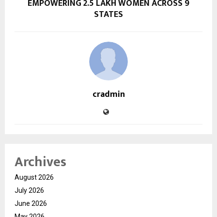
EMPOWERING 2.5 LAKH WOMEN ACROSS 9
STATES
cradmin
Archives
August 2026
July 2026
June 2026
May 2026