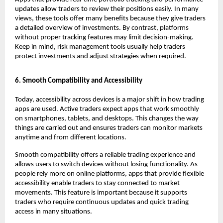
updates allow traders to review their positions easily. In many 
views, these tools offer many benefits because they give traders 
a detailed overview of investments. By contrast, platforms 
without proper tracking features may limit decision-making. 
Keep in mind, risk management tools usually help traders 
protect investments and adjust strategies when required.
6. Smooth Compatibility and Accessibility
Today, accessibility across devices is a major shift in how trading 
apps are used. Active traders expect apps that work smoothly 
on smartphones, tablets, and desktops. This changes the way 
things are carried out and ensures traders can monitor markets 
anytime and from different locations.
Smooth compatibility offers a reliable trading experience and 
allows users to switch devices without losing functionality. As 
people rely more on online platforms, apps that provide flexible 
accessibility enable traders to stay connected to market 
movements. This feature is important because it supports 
traders who require continuous updates and quick trading 
access in many situations.