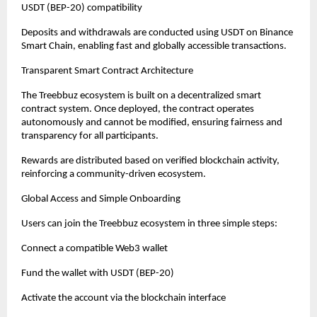
USDT (BEP-20) compatibility
Deposits and withdrawals are conducted using USDT on Binance 
Smart Chain, enabling fast and globally accessible transactions.
Transparent Smart Contract Architecture
The Treebbuz ecosystem is built on a decentralized smart 
contract system. Once deployed, the contract operates 
autonomously and cannot be modified, ensuring fairness and 
transparency for all participants.
Rewards are distributed based on verified blockchain activity, 
reinforcing a community-driven ecosystem.
Global Access and Simple Onboarding
Users can join the Treebbuz ecosystem in three simple steps:
Connect a compatible Web3 wallet
Fund the wallet with USDT (BEP-20)
Activate the account via the blockchain interface