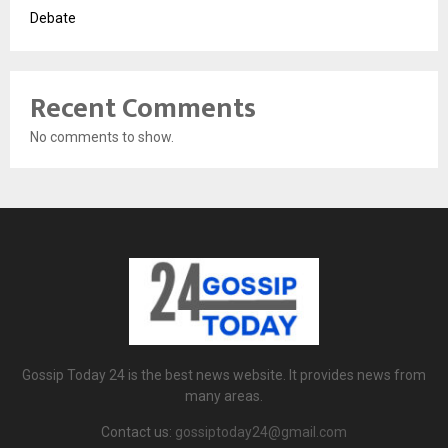
Debate
Recent Comments
No comments to show.
Gossip Today 24 is the best news website. It provides news from
many areas.
Contact us:
gossiptoday24@gmail.com