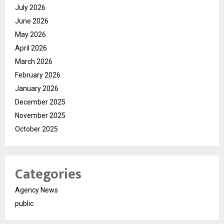
July 2026
June 2026
May 2026
April 2026
March 2026
February 2026
January 2026
December 2025
November 2025
October 2025
Categories
Agency News
public