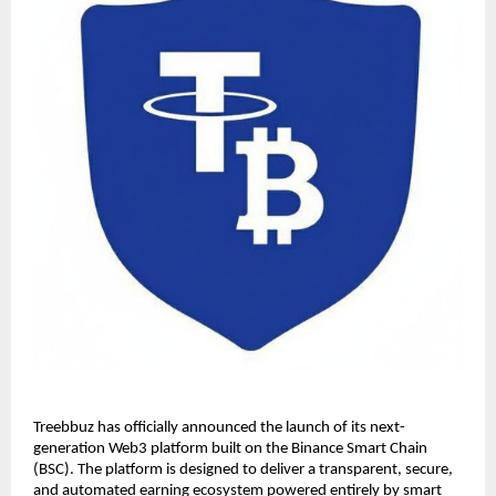
Treebbuz has officially announced the launch of its next-
generation Web3 platform built on the Binance Smart Chain 
(BSC). The platform is designed to deliver a transparent, secure, 
and automated earning ecosystem powered entirely by smart 