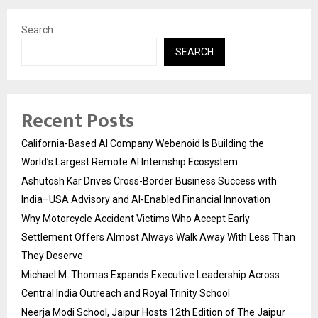
Search
SEARCH
Recent Posts
California-Based AI Company Webenoid Is Building the
World’s Largest Remote AI Internship Ecosystem
Ashutosh Kar Drives Cross-Border Business Success with
India–USA Advisory and AI-Enabled Financial Innovation
Why Motorcycle Accident Victims Who Accept Early
Settlement Offers Almost Always Walk Away With Less Than
They Deserve
Michael M. Thomas Expands Executive Leadership Across
Central India Outreach and Royal Trinity School
Neerja Modi School, Jaipur Hosts 12th Edition of The Jaipur