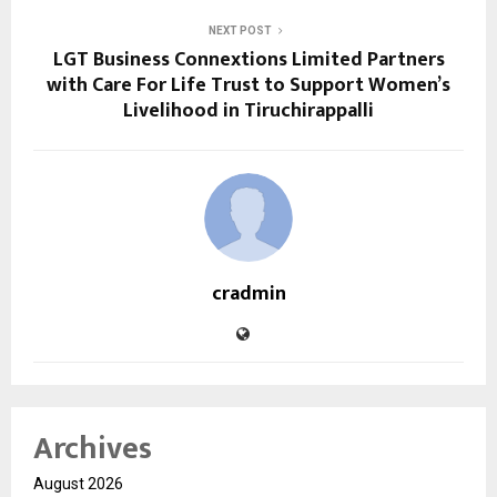
NEXT POST
LGT Business Connextions Limited Partners
with Care For Life Trust to Support Women’s
Livelihood in Tiruchirappalli
cradmin
Archives
August 2026