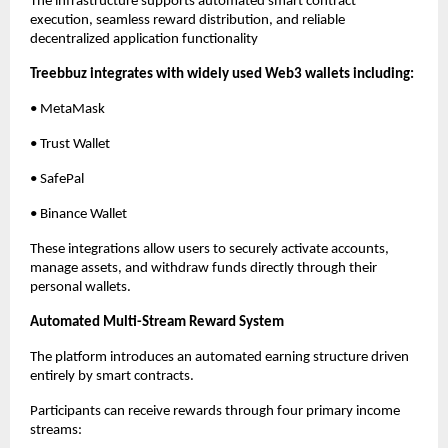
The infrastructure supports automated smart contract 
execution, seamless reward distribution, and reliable 
decentralized application functionality
Treebbuz integrates with widely used Web3 wallets including:
• MetaMask
• Trust Wallet
• SafePal
• Binance Wallet
These integrations allow users to securely activate accounts, 
manage assets, and withdraw funds directly through their 
personal wallets.
Automated Multi-Stream Reward System
The platform introduces an automated earning structure driven 
entirely by smart contracts.
Participants can receive rewards through four primary income 
streams: