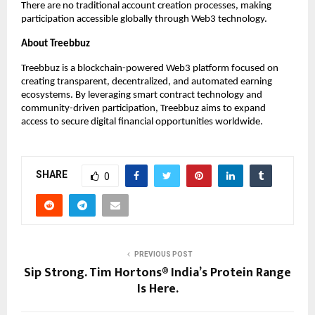
There are no traditional account creation processes, making 
participation accessible globally through Web3 technology.
About Treebbuz
Treebbuz is a blockchain-powered Web3 platform focused on 
creating transparent, decentralized, and automated earning 
ecosystems. By leveraging smart contract technology and 
community-driven participation, Treebbuz aims to expand 
access to secure digital financial opportunities worldwide.
SHARE
0
PREVIOUS POST
Sip Strong. Tim Hortons® India’s Protein Range
Is Here.