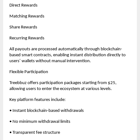
Direct Rewards
Matching Rewards
Share Rewards
Recurring Rewards
All payouts are processed automatically through blockchain-
based smart contracts, enabling instant distribution directly to 
users’ wallets without manual intervention.
Flexible Participation
Treebbuz offers participation packages starting from $25, 
allowing users to enter the ecosystem at various levels.
Key platform features include:
• Instant blockchain-based withdrawals
• No minimum withdrawal limits
• Transparent fee structure