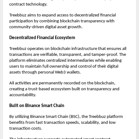
contract technology.
Treebbuz aims to expand access to decentralized financial 
participation by combining blockchain transparency with 
community-driven digital asset growth.
Decentralized Financial Ecosystem
Treebbuz operates on blockchain infrastructure that ensures all 
transactions are verifiable, transparent, and tamper-proof. The 
platform eliminates centralized intermediaries while enabling 
users to maintain full ownership and control of their digital 
assets through personal Web3 wallets.
All activities are permanently recorded on the blockchain, 
creating a trust-based ecosystem built on transparency and 
accountability.
Built on Binance Smart Chain
By utilizing Binance Smart Chain (BSC), the Treebbuz platform 
benefits from fast transaction speeds, scalability, and low 
transaction costs.