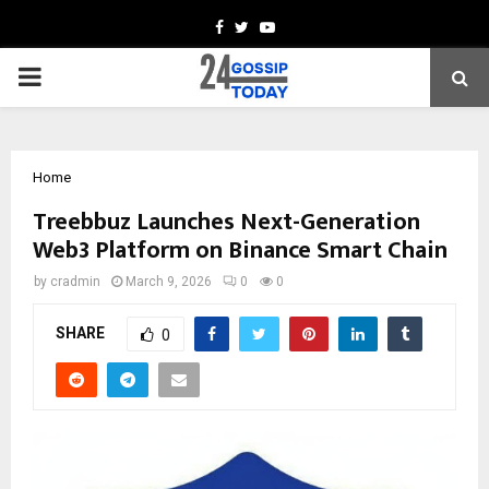
Facebook
Twitter
Youtube
PRIMARY
MENU
Home
Treebbuz Launches Next-Generation
Web3 Platform on Binance Smart Chain
by
cradmin
March 9, 2026
0
0
SHARE
0