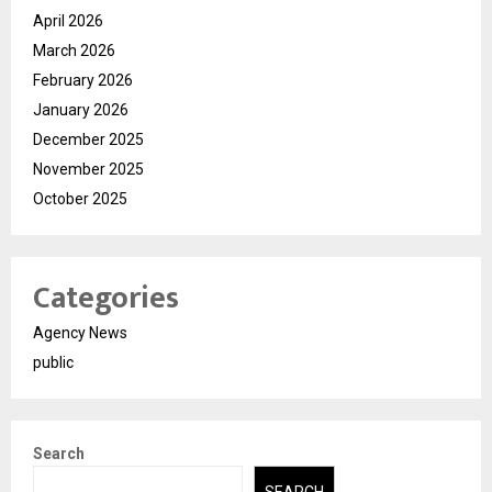
April 2026
March 2026
February 2026
January 2026
December 2025
November 2025
October 2025
Categories
Agency News
public
Search
SEARCH