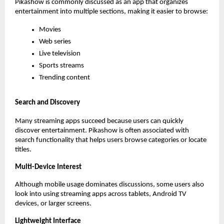
Pikashow is commonly discussed as an app that organizes 
entertainment into multiple sections, making it easier to browse:
Movies
Web series
Live television
Sports streams
Trending content
Search and Discovery
Many streaming apps succeed because users can quickly 
discover entertainment. Pikashow is often associated with 
search functionality that helps users browse categories or locate 
titles.
Multi-Device Interest
Although mobile usage dominates discussions, some users also 
look into using streaming apps across tablets, Android TV 
devices, or larger screens.
Lightweight Interface