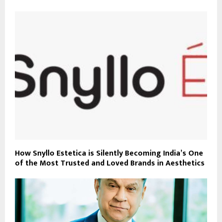
How Snyllo Estetica is Silently Becoming India’s One
of the Most Trusted and Loved Brands in Aesthetics