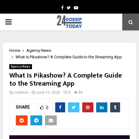
Facebook
Twitter
Youtube
PRIMARY
MENU
Home
Agency News
What Is Pikashow? A Complete Guide to the Streaming App
Agency News
What Is Pikashow? A Complete Guide
to the Streaming App
by
cradmin
June 10, 2026
0
86
SHARE
0