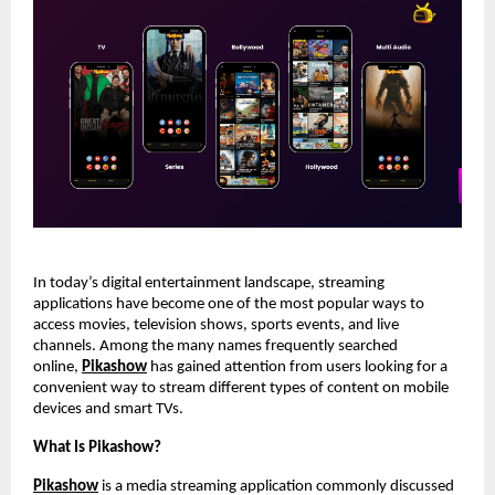
In today’s digital entertainment landscape, streaming 
applications have become one of the most popular ways to 
access movies, television shows, sports events, and live 
channels. Among the many names frequently searched 
online,
Pikashow
 has gained attention from users looking for a 
convenient way to stream different types of content on mobile 
devices and smart TVs.
What Is Pikashow?
Pikashow
 is a media streaming application commonly discussed 