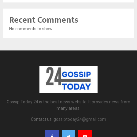
Recent Comments
No comments to show.
Gossip Today 24 is the best news website. It provides news from
many areas.
Contact us:
gossiptoday24@gmail.com