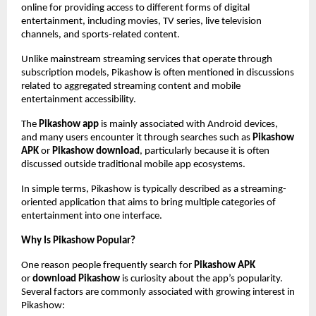
online for providing access to different forms of digital 
entertainment, including movies, TV series, live television 
channels, and sports-related content.
Unlike mainstream streaming services that operate through 
subscription models, Pikashow is often mentioned in discussions 
related to aggregated streaming content and mobile 
entertainment accessibility.
The 
Pikashow app
 is mainly associated with Android devices, 
and many users encounter it through searches such as 
Pikashow 
APK
 or 
Pikashow download
, particularly because it is often 
discussed outside traditional mobile app ecosystems.
In simple terms, Pikashow is typically described as a streaming-
oriented application that aims to bring multiple categories of 
entertainment into one interface.
Why Is Pikashow Popular?
One reason people frequently search for 
Pikashow APK
or 
download Pikashow
 is curiosity about the app’s popularity. 
Several factors are commonly associated with growing interest in 
Pikashow: