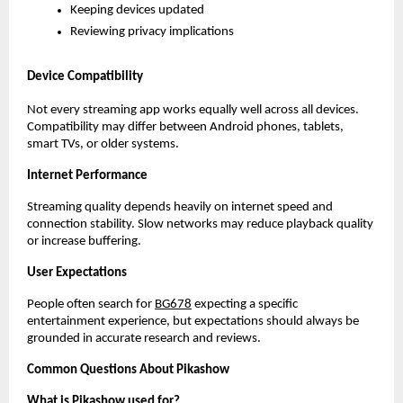
Keeping devices updated
Reviewing privacy implications
Device Compatibility
Not every streaming app works equally well across all devices. 
Compatibility may differ between Android phones, tablets, 
smart TVs, or older systems.
Internet Performance
Streaming quality depends heavily on internet speed and 
connection stability. Slow networks may reduce playback quality 
or increase buffering.
User Expectations
People often search for
BG678
 expecting a specific 
entertainment experience, but expectations should always be 
grounded in accurate research and reviews.
Common Questions About Pikashow
What is Pikashow used for?