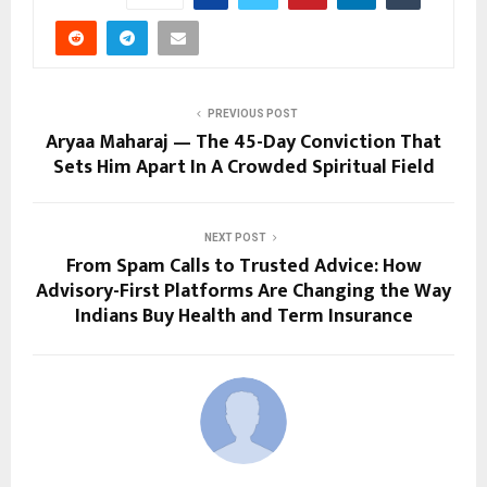
PREVIOUS POST
Aryaa Maharaj — The 45-Day Conviction That
Sets Him Apart In A Crowded Spiritual Field
NEXT POST
From Spam Calls to Trusted Advice: How
Advisory-First Platforms Are Changing the Way
Indians Buy Health and Term Insurance