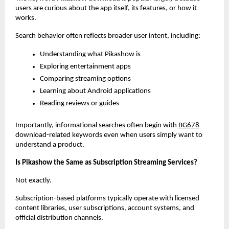
users are curious about the app itself, its features, or how it 
works.
Search behavior often reflects broader user intent, including:
Understanding what Pikashow is
Exploring entertainment apps
Comparing streaming options
Learning about Android applications
Reading reviews or guides
Importantly, informational searches often begin with
BG678
download-related keywords even when users simply want to 
understand a product.
Is Pikashow the Same as Subscription Streaming Services?
Not exactly.
Subscription-based platforms typically operate with licensed 
content libraries, user subscriptions, account systems, and 
official distribution channels.