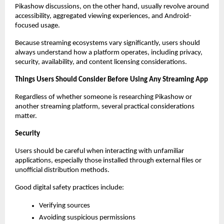
Pikashow discussions, on the other hand, usually revolve around 
accessibility, aggregated viewing experiences, and Android-
focused usage.
Because streaming ecosystems vary significantly, users should 
always understand how a platform operates, including privacy, 
security, availability, and content licensing considerations.
Things Users Should Consider Before Using Any Streaming App
Regardless of whether someone is researching Pikashow or 
another streaming platform, several practical considerations 
matter.
Security
Users should be careful when interacting with unfamiliar 
applications, especially those installed through external files or 
unofficial distribution methods.
Good digital safety practices include:
Verifying sources
Avoiding suspicious permissions