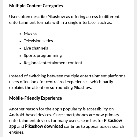
Multiple Content Categories
Users often describe Pikashow as offering access to different 
entertainment formats within a single interface, such as:
Movies
Television series
Live channels
Sports programming
Regional entertainment content
Instead of switching between multiple entertainment platforms, 
users often look for centralized experiences, which partly 
explains the attention surrounding Pikashow.
Mobile-Friendly Experience
Another reason for the app’s popularity is accessibility on 
Android-based devices. Since smartphones are now primary 
entertainment devices for many users, searches for 
Pikashow 
app
 and 
Pikashow download
 continue to appear across search 
engines.