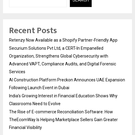
Recent Posts
Retenzy Now Available as a Shopify Partner-Friendly App
Securium Solutions Pvt Ltd, a CERT-In Empanelled
Organization, Strengthens Global Cybersecurity with
Advanced VAPT, Compliance Audits, and Digital Forensic
Services
AI Construction Platform Preckon Announces UAE Expansion
Following Launch Event in Dubai
India’s Growing Interest in Financial Education Shows Why
Classrooms Need to Evolve
The Rise of E-commerce Reconciliation Software: How
TheEcomWay Is Helping Marketplace Sellers Gain Greater
Financial Visibility