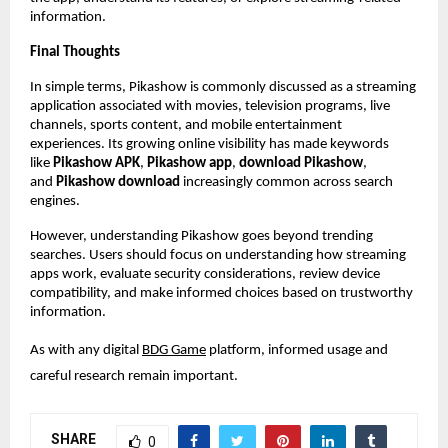
information.
Final Thoughts
In simple terms, Pikashow is commonly discussed as a streaming 
application associated with movies, television programs, live 
channels, sports content, and mobile entertainment 
experiences. Its growing online visibility has made keywords 
like 
Pikashow APK
, 
Pikashow app
, 
download Pikashow
, 
and 
Pikashow download
 increasingly common across search 
engines.
However, understanding Pikashow goes beyond trending 
searches. Users should focus on understanding how streaming 
apps work, evaluate security considerations, review device 
compatibility, and make informed choices based on trustworthy 
information.
As with any digital
BDG Game
 platform, informed usage and 
careful research remain important.
SHARE
0