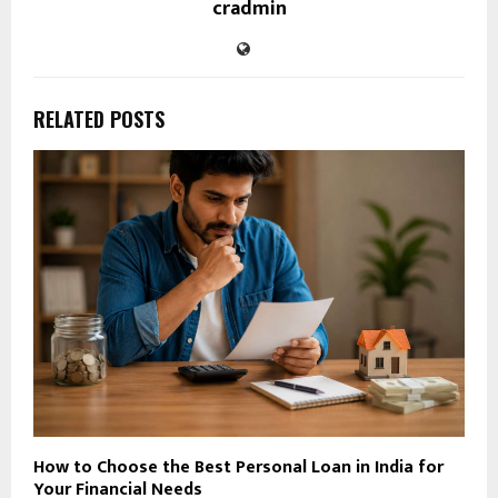
cradmin
RELATED POSTS
How to Choose the Best Personal Loan in India for
Your Financial Needs