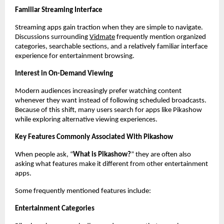
Familiar Streaming Interface
Streaming apps gain traction when they are simple to navigate. 
Discussions surrounding
Vidmate
 frequently mention organized 
categories, searchable sections, and a relatively familiar interface 
experience for entertainment browsing.
Interest in On-Demand Viewing
Modern audiences increasingly prefer watching content 
whenever they want instead of following scheduled broadcasts. 
Because of this shift, many users search for apps like Pikashow 
while exploring alternative viewing experiences.
Key Features Commonly Associated With Pikashow
When people ask, “
What is Pikashow?
” they are often also 
asking what features make it different from other entertainment 
apps.
Some frequently mentioned features include:
Entertainment Categories