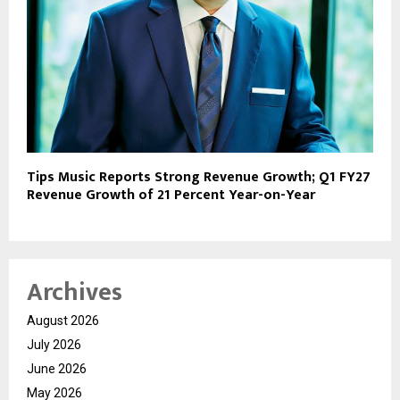
Tips Music Reports Strong Revenue Growth; Q1 FY27
Revenue Growth of 21 Percent Year-on-Year
Archives
August 2026
July 2026
June 2026
May 2026