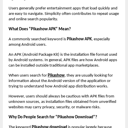
Users generally prefer entertainment apps that load quickly and 
are easy to navigate. Simplicity often contributes to repeat usage 
and online search popularity.
What Does “Pikashow APK” Mean?
A commonly searched keyword is 
Pikashow APK
, especially 
among Android users.
An APK (Android Package Kit) is the installation file format used 
by Android systems. In general, APK files are how Android apps 
can be installed outside traditional app marketplaces.
When users search for
Pikashow
, they are usually looking for 
information about the Android version of the application or 
trying to understand how Android app distribution works.
However, users should always be cautious with APK files from 
unknown sources, as installation files obtained from unverified 
websites may carry privacy, security, or malware risks.
Why Do People Search for “Pikashow Download”?
The keyword 
Pikashow download
 is popular largely because 