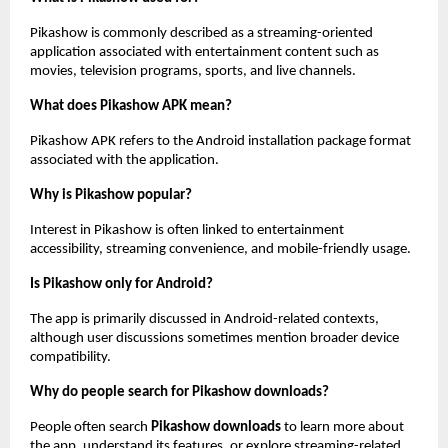
Pikashow is commonly described as a streaming-oriented 
application associated with entertainment content such as 
movies, television programs, sports, and live channels.
What does Pikashow APK mean?
Pikashow APK refers to the Android installation package format 
associated with the application.
Why is Pikashow popular?
Interest in Pikashow is often linked to entertainment 
accessibility, streaming convenience, and mobile-friendly usage.
Is Pikashow only for Android?
The app is primarily discussed in Android-related contexts, 
although user discussions sometimes mention broader device 
compatibility.
Why do people search for Pikashow downloads?
People often search 
Pikashow downloads
 to learn more about 
the app, understand its features, or explore streaming-related 