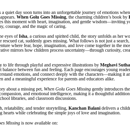
a quiet day soon turns into an unforgettable journey of emotions when a 
sappears.
When Golu Goes Missing
, the charming children’s book by
res this moment with heart, imagination, and gentle wisdom—inviting y
y, courage, and the magic of caring.
he eyes of
Isha
, a curious and spirited child, the story unfolds as her wo
 rescued cat, suddenly goes missing. What follows is not just a search,
nture where fear, hope, imagination, and love come together in the most
ative mirrors how children process uncertainty—through curiosity, creat
 to life through playful and expressive illustrations by
Meghavi Sutha
ect balance between fun and feeling. Each page encourages young reader
erstand emotions, and connect deeply with the characters—making it a
ren and a meaningful experience for parents and educators alike.
ory about a missing pet,
When Golu Goes Missing
gently introduces th
 compassion, and emotional intelligence, making it a thoughtful addition
chool libraries, and classroom discussions.
, relatability, and tender storytelling,
Kanchan Balani
delivers a child
g hearts while celebrating the simple joys of love and imagination.
es Missing
is now available on: