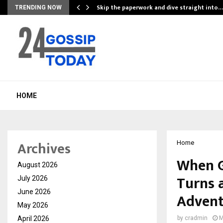
ing…
Skip the paperwork and dive straight into…
TRENDING NOW
HOME
Archives
Home
When G
August 2026
Turns a
July 2026
June 2026
Advent
May 2026
April 2026
by
cradmin
M