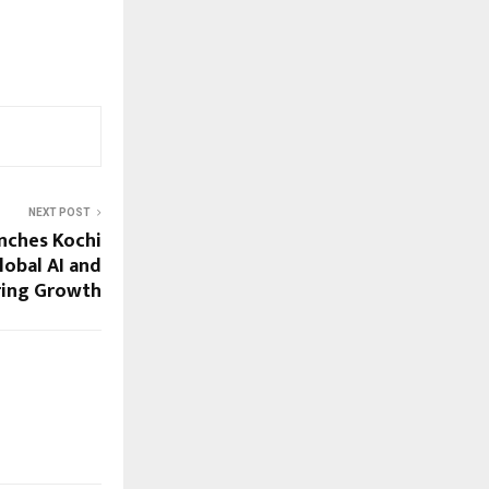
NEXT POST
nches Kochi
lobal AI and
ring Growth