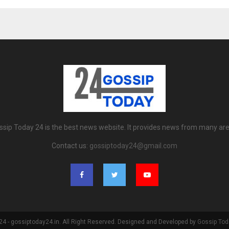
ssip Today 24 is the best news website. It provides news from many are
Contact us:
gossiptoday24@gmail.com
4 - gossiptoday24.in. All Right Reserved. Designed and Developed by
Gossip Tod