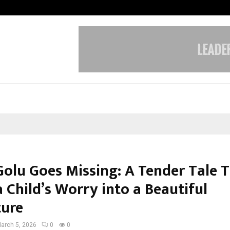
Test Post Created
olu Goes Missing: A Tender Tale 
 Child’s Worry into a Beautiful
ure
arch 5, 2026
0
0