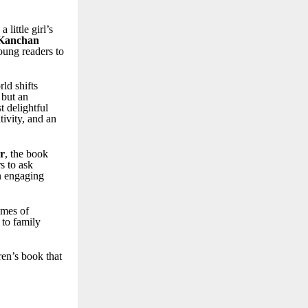
little girl’s
Kanchan
oung readers to
rld shifts
 but an
 delightful
ivity, and an
r
, the book
s to ask
n engaging
emes of
 to family
ren’s book that