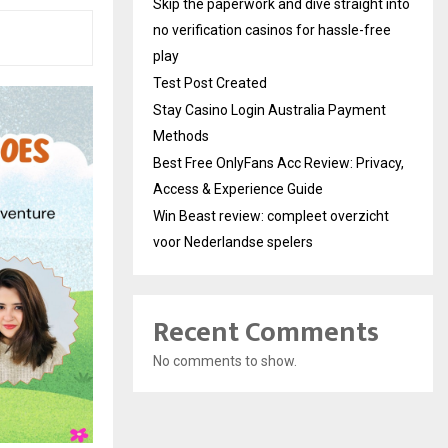
Skip the paperwork and dive straight into
no verification casinos for hassle-free
play
Test Post Created
Stay Casino Login Australia Payment
Methods
Best Free OnlyFans Acc Review: Privacy,
Access & Experience Guide
Win Beast review: compleet overzicht
voor Nederlandse spelers
Recent Comments
No comments to show.