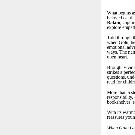
What begins as 
beloved cat di
Balani
, captu
explore empath
Told through t
when Golu, her
emotional adve
ways. The narr
open heart.
Brought vividly
strikes a perf
questions, und
read for child
More than a st
responsibility,
bookshelves, s
With its warmth
reassures youn
When Golu Go