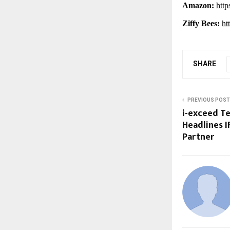
Amazon:
http
Ziffy Bees:
ht
SHARE
PREVIOUS POST
i-exceed T
Headlines IF
Partner