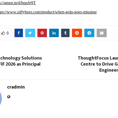
s://amzn.in/d/bqnJe9T
tps://www.ziffybees.com/product/when-golu-goes-missing/
0
echnology Solutions
ThoughtFocus Lau
IF 2026 as Principal
Centre to Drive G
Enginee
cradmin