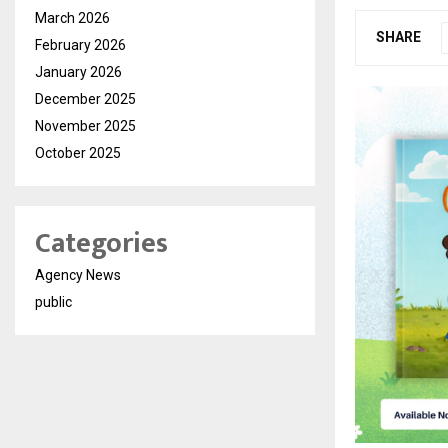
March 2026
SHARE
February 2026
January 2026
December 2025
November 2025
October 2025
Categories
Agency News
public