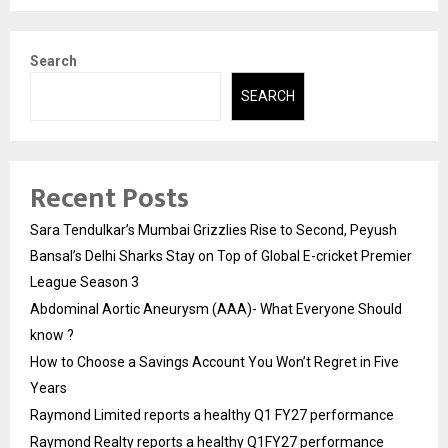
Search
SEARCH
Recent Posts
Sara Tendulkar’s Mumbai Grizzlies Rise to Second, Peyush
Bansal’s Delhi Sharks Stay on Top of Global E-cricket Premier
League Season 3
Abdominal Aortic Aneurysm (AAA)- What Everyone Should
know ?
How to Choose a Savings Account You Won’t Regret in Five
Years
Raymond Limited reports a healthy Q1 FY27 performance
Raymond Realty reports a healthy Q1FY27 performance