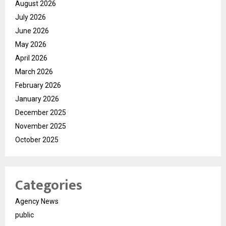
August 2026
July 2026
June 2026
May 2026
April 2026
March 2026
February 2026
January 2026
December 2025
November 2025
October 2025
Categories
Agency News
public