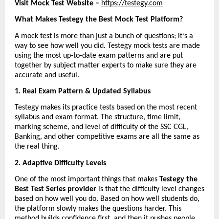
Visit Mock Test Website – 
https://testegy.com
What Makes Testegy the Best Mock Test Platform?
A mock test is more than just a bunch of questions; it’s a 
way to see how well you did. Testegy mock tests are made 
using the most up-to-date exam patterns and are put 
together by subject matter experts to make sure they are 
accurate and useful.
1. Real Exam Pattern & Updated Syllabus
Testegy makes its practice tests based on the most recent 
syllabus and exam format. The structure, time limit, 
marking scheme, and level of difficulty of the SSC CGL, 
Banking, and other competitive exams are all the same as 
the real thing.
2. Adaptive Difficulty Levels
One of the most important things that makes 
Testegy the 
Best Test Series provider
 is that the difficulty level changes 
based on how well you do. Based on how well students do, 
the platform slowly makes the questions harder. This 
method builds confidence first, and then it pushes people 