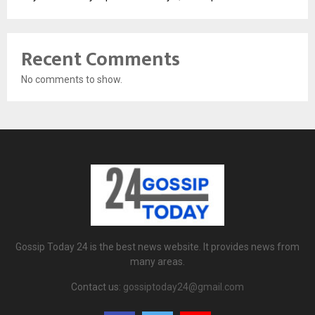
Recent Comments
No comments to show.
Gossip Today 24 is the best news website. It provides news from
many areas.
Contact us:
gossiptoday24@gmail.com