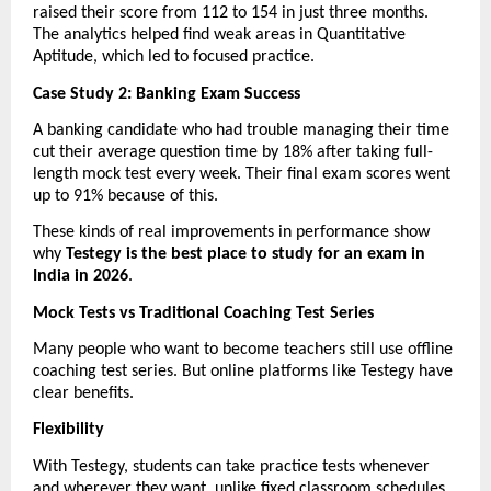
raised their score from 112 to 154 in just three months. 
The analytics helped find weak areas in Quantitative 
Aptitude, which led to focused practice.
Case Study 2: Banking Exam Success
A banking candidate who had trouble managing their time 
cut their average question time by 18% after taking full-
length mock test every week. Their final exam scores went 
up to 91% because of this.
These kinds of real improvements in performance show 
why 
Testegy is the best place to study for an exam in 
India in 2026
.
Mock Tests vs Traditional Coaching Test Series
Many people who want to become teachers still use offline 
coaching test series. But online platforms like Testegy have 
clear benefits.
Flexibility
With Testegy, students can take practice tests whenever 
and wherever they want, unlike fixed classroom schedules.