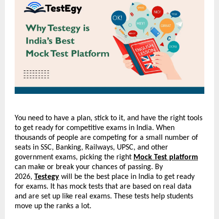
You need to have a plan, stick to it, and have the right tools 
to get ready for competitive exams in India. When 
thousands of people are competing for a small number of 
seats in SSC, Banking, Railways, UPSC, and other 
government exams, picking the right 
Mock Test platform
can make or break your chances of passing. By 
2026, 
Testegy
 will be the best place in India to get ready 
for exams. It has mock tests that are based on real data 
and are set up like real exams. These tests help students 
move up the ranks a lot.