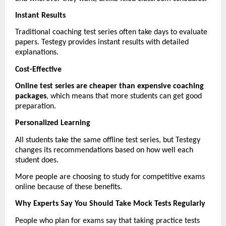
Instant Results
Traditional coaching test series often take days to evaluate 
papers. Testegy provides instant results with detailed 
explanations.
Cost-Effective
Online test series are cheaper than expensive coaching 
packages
, which means that more students can get good 
preparation.
Personalized Learning
All students take the same offline test series, but Testegy 
changes its recommendations based on how well each 
student does.
More people are choosing to study for competitive exams 
online because of these benefits.
Why Experts Say You Should Take Mock Tests Regularly
People who plan for exams say that taking practice tests 