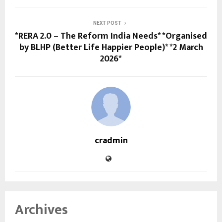
NEXT POST
*RERA 2.0 – The Reform India Needs* *Organised
by BLHP (Better Life Happier People)* *2 March
2026*
cradmin
Archives