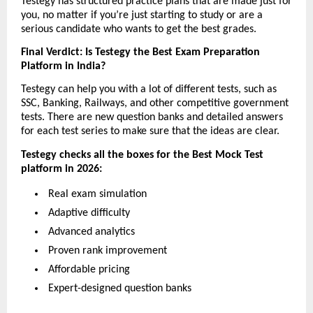
Testegy has structured practice plans that are made just for 
you, no matter if you’re just starting to study or are a 
serious candidate who wants to get the best grades.
Final Verdict: Is Testegy the Best Exam Preparation 
Platform in India?
Testegy can help you with a lot of different tests, such as 
SSC, Banking, Railways, and other competitive government 
tests. There are new question banks and detailed answers 
for each test series to make sure that the ideas are clear.
Testegy checks all the boxes for the Best Mock Test 
platform in 2026:
 Real exam simulation
 Adaptive difficulty
 Advanced analytics
 Proven rank improvement
 Affordable pricing
 Expert-designed question banks