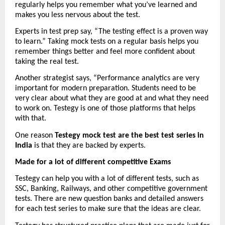
regularly helps you remember what you’ve learned and 
makes you less nervous about the test.
Experts in test prep say, “The testing effect is a proven way 
to learn.” Taking mock tests on a regular basis helps you 
remember things better and feel more confident about 
taking the real test.
Another strategist says, “Performance analytics are very 
important for modern preparation. Students need to be 
very clear about what they are good at and what they need 
to work on. Testegy is one of those platforms that helps 
with that.
One reason 
Testegy mock test are the best test series in 
India
 is that they are backed by experts.
Made for a lot of different competitive Exams
Testegy can help you with a lot of different tests, such as 
SSC, Banking, Railways, and other competitive government 
tests. There are new question banks and detailed answers 
for each test series to make sure that the ideas are clear.