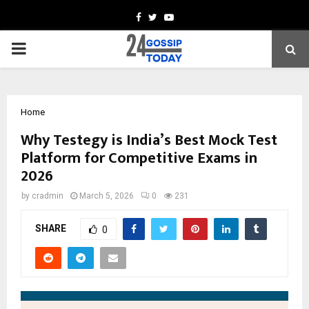
Facebook
Twitter
Youtube
PRIMARY
MENU
Home
Why Testegy is India’s Best Mock Test
Platform for Competitive Exams in
2026
by
cradmin
March 5, 2026
0
231
SHARE
0