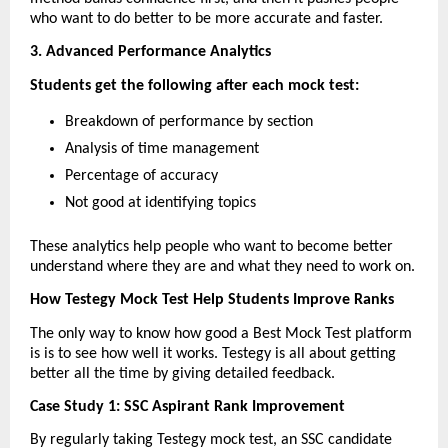
who want to do better to be more accurate and faster.
3. Advanced Performance Analytics
Students get the following after each mock test:
Breakdown of performance by section
Analysis of time management
Percentage of accuracy
Not good at identifying topics
These analytics help people who want to become better 
understand where they are and what they need to work on.
How Testegy Mock Test Help Students Improve Ranks
The only way to know how good a Best Mock Test platform 
is is to see how well it works. Testegy is all about getting 
better all the time by giving detailed feedback.
Case Study 1: SSC Aspirant Rank Improvement
By regularly taking Testegy mock test, an SSC candidate 