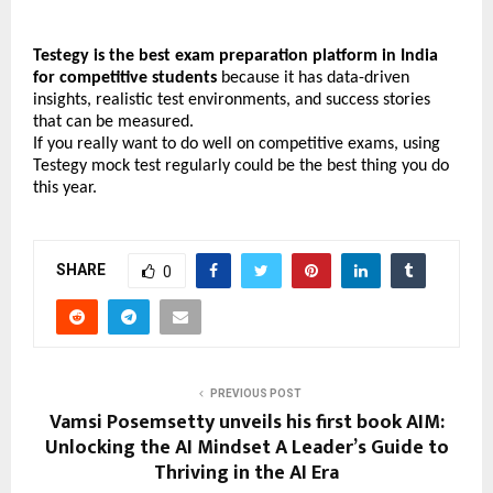
Testegy is the best exam preparation platform in India 
for competitive students
 because it has data-driven 
insights, realistic test environments, and success stories 
that can be measured.
If you really want to do well on competitive exams, using 
Testegy mock test regularly could be the best thing you do 
this year.
SHARE
0
PREVIOUS POST
Vamsi Posemsetty unveils his first book AIM:
Unlocking the AI Mindset A Leader’s Guide to
Thriving in the AI Era