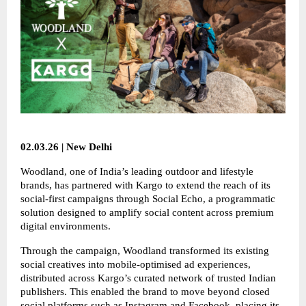
02.03.26 | New Delhi
Woodland, one of India’s leading outdoor and lifestyle
brands, has partnered with Kargo to extend the reach of its
social-first campaigns through Social Echo, a programmatic
solution designed to amplify social content across premium
digital environments.
Through the campaign, Woodland transformed its existing
social creatives into mobile-optimised ad experiences,
distributed across Kargo’s curated network of trusted Indian
publishers. This enabled the brand to move beyond closed
social platforms such as Instagram and Facebook, placing its