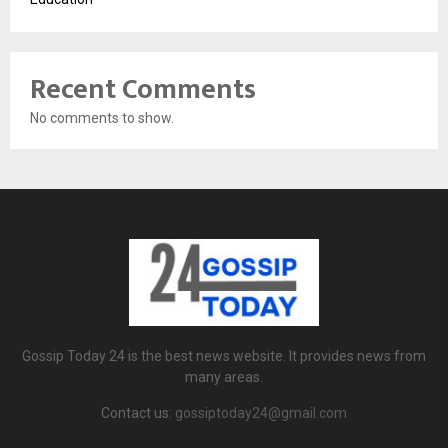
Recent Comments
No comments to show.
Gossip Today 24 is the best news website. It provides news from
many areas.
Contact us:
gossiptoday24@gmail.com