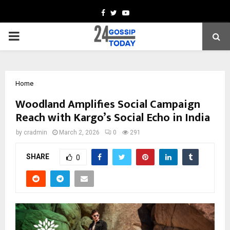
Facebook
Twitter
Youtube
PRIMARY
MENU
Home
Woodland Amplifies Social Campaign
Reach with Kargo’s Social Echo in India
by
cradmin
March 2, 2026
0
291
SHARE
0