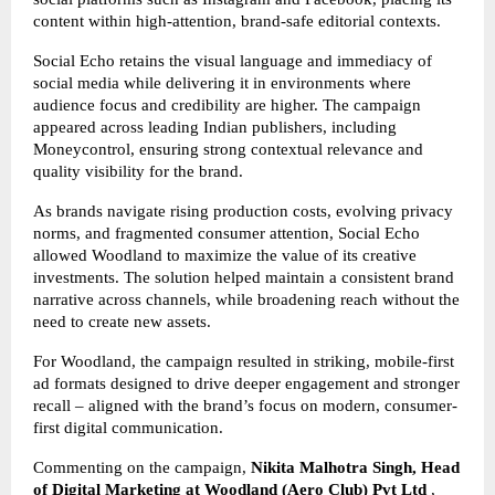
content within high-attention, brand-safe editorial contexts.
Social Echo retains the visual language and immediacy of
social media while delivering it in environments where
audience focus and credibility are higher. The campaign
appeared across leading Indian publishers, including
Moneycontrol, ensuring strong contextual relevance and
quality visibility for the brand.
As brands navigate rising production costs, evolving privacy
norms, and fragmented consumer attention, Social Echo
allowed Woodland to maximize the value of its creative
investments. The solution helped maintain a consistent brand
narrative across channels, while broadening reach without the
need to create new assets.
For Woodland, the campaign resulted in striking, mobile-first
ad formats designed to drive deeper engagement and stronger
recall – aligned with the brand’s focus on modern, consumer-
first digital communication.
Commenting on the campaign,
Nikita Malhotra Singh, Head
of Digital Marketing at Woodland
(Aero Club) Pvt Ltd
,