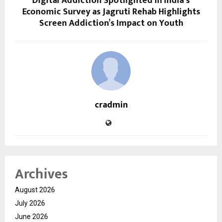
Digital Addiction Spotlighted in India’s
Economic Survey as Jagruti Rehab Highlights
Screen Addiction’s Impact on Youth
cradmin
Archives
August 2026
July 2026
June 2026