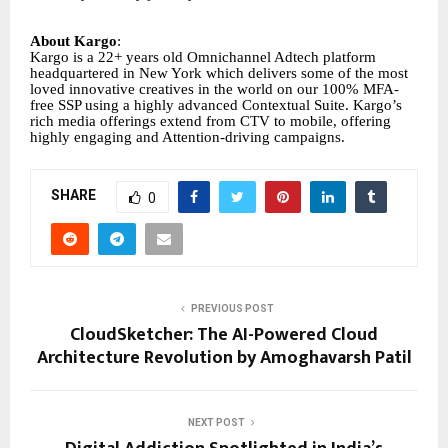
About Kargo
:
Kargo is a 22+ years old Omnichannel Adtech platform
headquartered in New York which delivers some of the most
loved innovative creatives in the world on our 100% MFA-
free SSP using a highly advanced Contextual Suite. Kargo’s
rich media offerings extend from CTV to mobile, offering
highly engaging and Attention-driving campaigns.
SHARE
0
PREVIOUS POST
CloudSketcher: The AI-Powered Cloud
Architecture Revolution by Amoghavarsh Patil
NEXT POST