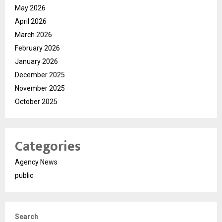
May 2026
April 2026
March 2026
February 2026
January 2026
December 2025
November 2025
October 2025
Categories
Agency News
public
Search