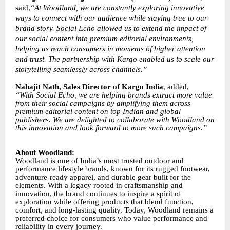
said,
“At Woodland, we are constantly exploring innovative
ways to connect with our audience while staying true to our
brand story. Social Echo allowed us to extend the impact of
our social content into premium editorial environments,
helping us reach consumers in moments of higher attention
and trust. The partnership with Kargo enabled us to scale our
storytelling seamlessly across channels.”
Nabajit Nath, Sales Director of Kargo India
, added,
“With Social Echo, we are helping brands extract more value
from their social campaigns by amplifying them across
premium editorial content on top Indian and global
publishers. We are delighted to collaborate with Woodland on
this innovation and look forward to more such campaigns.”
About Woodland:
Woodland is one of India’s most trusted outdoor and
performance lifestyle brands, known for its rugged footwear,
adventure-ready apparel, and durable gear built for the
elements. With a legacy rooted in craftsmanship and
innovation, the brand continues to inspire a spirit of
exploration while offering products that blend function,
comfort, and long-lasting quality. Today, Woodland remains a
preferred choice for consumers who value performance and
reliability in every journey.