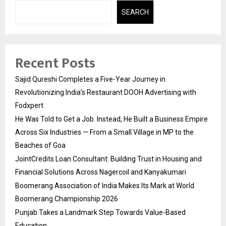
SEARCH
Recent Posts
Sajid Qureshi Completes a Five-Year Journey in
Revolutionizing India’s Restaurant DOOH Advertising with
Fodxpert
He Was Told to Get a Job. Instead, He Built a Business Empire
Across Six Industries — From a Small Village in MP to the
Beaches of Goa
JointCredits Loan Consultant: Building Trust in Housing and
Financial Solutions Across Nagercoil and Kanyakumari
Boomerang Association of India Makes Its Mark at World
Boomerang Championship 2026
Punjab Takes a Landmark Step Towards Value-Based
Education