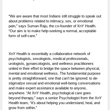
“We are aware that most Indians still struggle to speak out
about problems related to intimacy, sex, or emotional
pain,” says Suman Raju, the co-founder of XnY Health.
“Our aim is to make help-seeking a normal, acceptable
form of self-care.”
XnY Health is essentially a collaborative network of
psychologists, sexologists, medical professionals,
urologists, gynaecologists, and wellness practitioners
united in their effort to bridge the space between physical,
mental and emotional wellness. The fundamental purpose
is pretty straightforward, one that can’t be ignored: to de-
stigmatize sexual and emotional well-being conversations
and make expert assistance available to anyone,
anywhere. “At XnY Health, psychological care goes
beyond therapy,” says a senior Psychologist from the XnY
Health team, “it’s about helping you understand, heal, and
grow from within.”