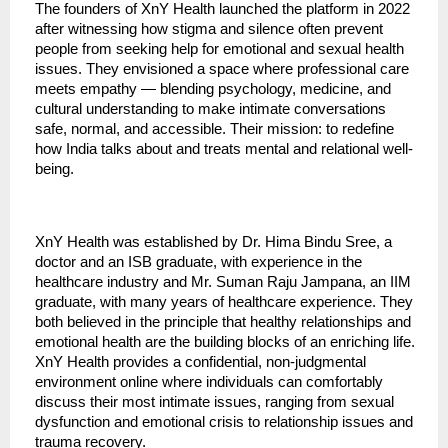
The founders of XnY Health launched the platform in 2022
after witnessing how stigma and silence often prevent
people from seeking help for emotional and sexual health
issues. They envisioned a space where professional care
meets empathy — blending psychology, medicine, and
cultural understanding to make intimate conversations
safe, normal, and accessible. Their mission: to redefine
how India talks about and treats mental and relational well-
being.
XnY Health was established by Dr. Hima Bindu Sree, a
doctor and an ISB graduate, with experience in the
healthcare industry and Mr. Suman Raju Jampana, an IIM
graduate, with many years of healthcare experience. They
both believed in the principle that healthy relationships and
emotional health are the building blocks of an enriching life.
XnY Health provides a confidential, non-judgmental
environment online where individuals can comfortably
discuss their most intimate issues, ranging from sexual
dysfunction and emotional crisis to relationship issues and
trauma recovery.