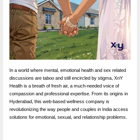
In a world where mental, emotional health and sex related
discussions are taboo and still encircled by stigma, XnY
Health is a breath of fresh air, a much-needed voice of
compassion and professional expertise. From its origins in
Hyderabad, this web-based wellness company is
revolutionizing the way people and couples in India access
solutions for emotional, sexual, and relationship problems.