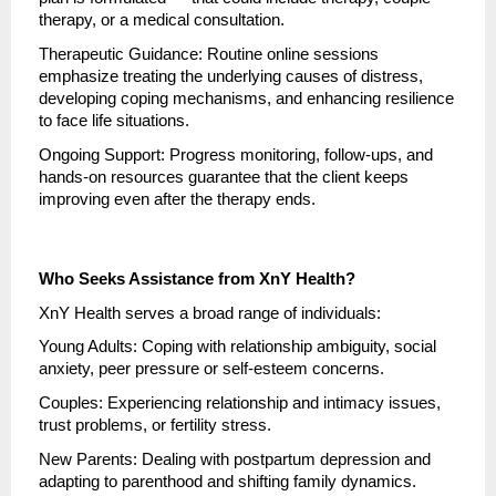
therapy, or a medical consultation.
Therapeutic Guidance: Routine online sessions
emphasize treating the underlying causes of distress,
developing coping mechanisms, and enhancing resilience
to face life situations.
Ongoing Support: Progress monitoring, follow-ups, and
hands-on resources guarantee that the client keeps
improving even after the therapy ends.
Who Seeks Assistance from XnY Health?
XnY Health serves a broad range of individuals:
Young Adults: Coping with relationship ambiguity, social
anxiety, peer pressure or self-esteem concerns.
Couples: Experiencing relationship and intimacy issues,
trust problems, or fertility stress.
New Parents: Dealing with postpartum depression and
adapting to parenthood and shifting family dynamics.