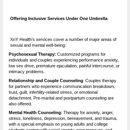
Offering Inclusive Services Under One Umbrella
XnY Health’s services cover a number of major areas of
sexual and mental well-being:
Psychosexual Therapy:
Customized programs for
individuals and couples experiencing performance anxiety,
low sex drive, premature ejaculation, painful intercourse, or
intimacy problems.
Relationship and Couple Counseling
: Couples therapy
for partners who experience communication breakdown,
trust, guilt, infertility-related stress, or emotional
detachment. Pre-marital and postpartum counseling are
also offered.
Mental Health Counseling
: Therapy for anxiety, anger,
stress, loneliness, depression, bereavement, and trauma,
with a special emphasis on young adults and college