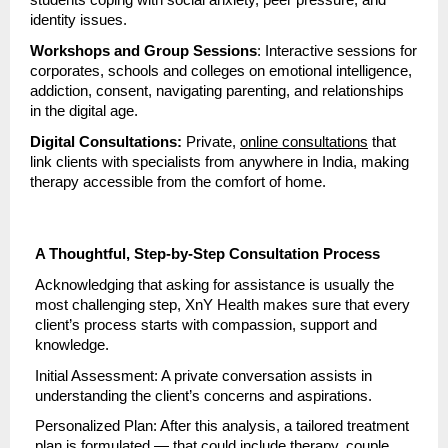
students coping with social anxiety, peer pressure, and
identity issues.
Workshops and Group Sessions
: Interactive sessions for
corporates, schools and colleges on emotional intelligence,
addiction, consent, navigating parenting, and relationships
in the digital age.
Digital Consultations:
Private,
online consultations
that
link clients with specialists from anywhere in India, making
therapy accessible from the comfort of home.
A Thoughtful, Step-by-Step Consultation Process
Acknowledging that asking for assistance is usually the
most challenging step, XnY Health makes sure that every
client’s process starts with compassion, support and
knowledge.
Initial Assessment: A private conversation assists in
understanding the client’s concerns and aspirations.
Personalized Plan: After this analysis, a tailored treatment
plan is formulated — that could include therapy, couple