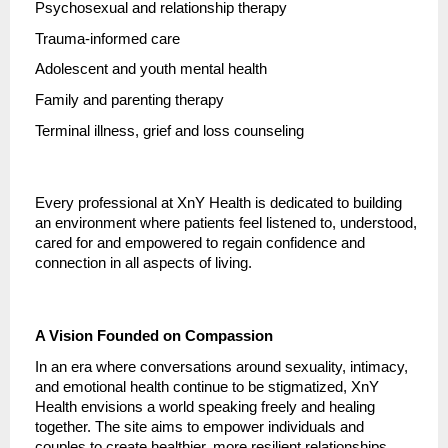
Psychosexual and relationship therapy
Trauma-informed care
Adolescent and youth mental health
Family and parenting therapy
Terminal illness, grief and loss counseling
Every professional at XnY Health is dedicated to building
an environment where patients feel listened to, understood,
cared for and empowered to regain confidence and
connection in all aspects of living.
A Vision Founded on Compassion
In an era where conversations around sexuality, intimacy,
and emotional health continue to be stigmatized, XnY
Health envisions a world speaking freely and healing
together. The site aims to empower individuals and
couples to create healthier, more resilient relationships,