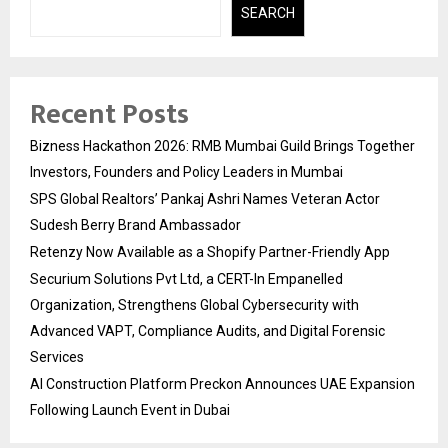
SEARCH
Recent Posts
Bizness Hackathon 2026: RMB Mumbai Guild Brings Together
Investors, Founders and Policy Leaders in Mumbai
SPS Global Realtors’ Pankaj Ashri Names Veteran Actor
Sudesh Berry Brand Ambassador
Retenzy Now Available as a Shopify Partner-Friendly App
Securium Solutions Pvt Ltd, a CERT-In Empanelled
Organization, Strengthens Global Cybersecurity with
Advanced VAPT, Compliance Audits, and Digital Forensic
Services
AI Construction Platform Preckon Announces UAE Expansion
Following Launch Event in Dubai