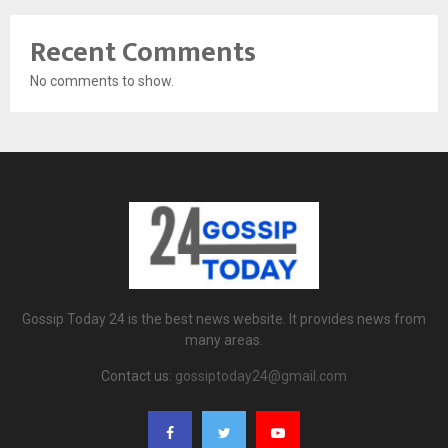
Recent Comments
No comments to show.
Gossip Today 24 is the best news website. It provides news from
many areas.
Contact us:
gossiptoday24@gmail.com