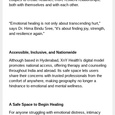
both with themselves and with each other.
“Emotional healing is not only about transcending hurt,”
says Dr. Hima Bindu Sree, “it’s about finding joy, strength,
and resilience again.”
Accessible, Inclusive, and Nationwide
Although based in Hyderabad, XnY Health’s digital model
promotes national access, offering therapy and counseling
throughout India and abroad. Its safe space lets users
share their concerns with trusted professionals from the
comfort of anywhere, making geography no longer a
hindrance to emotional and mental wellness.
A Safe Space to Begin Healing
For anyone struggling with emotional distress, intimacy