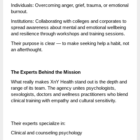
Individuals: Overcoming anger, grief, trauma, or emotional
burnout.
Institutions: Collaborating with colleges and corporates to
spread awareness about mental and emotional wellbeing
and resilience through workshops and training sessions.
Their purpose is clear — to make seeking help a habit, not
an afterthought.
The Experts Behind the Mission
What really makes XnY Health stand out is the depth and
range of its team. The agency unites psychologists,
sexologists, doctors and wellness practitioners who blend
clinical training with empathy and cultural sensitivity.
Their experts specialize in:
Clinical and counseling psychology