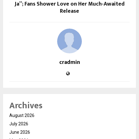
Ja”; Fans Shower Love on Her Much-Awaited
Release
cradmin
Archives
August 2026
July 2026
June 2026