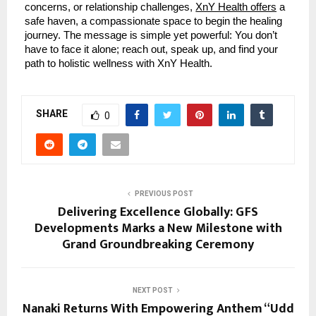
concerns, or relationship challenges,
XnY Health offers
a
safe haven, a compassionate space to begin the healing
journey. The message is simple yet powerful: You don’t
have to face it alone; reach out, speak up, and find your
path to holistic wellness with XnY Health.
SHARE
0
PREVIOUS POST
Delivering Excellence Globally: GFS
Developments Marks a New Milestone with
Grand Groundbreaking Ceremony
NEXT POST
Nanaki Returns With Empowering Anthem “Udd