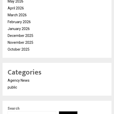
May 2026
April 2026
March 2026
February 2026
January 2026
December 2025
November 2025
October 2025
Categories
Agency News
public
Search