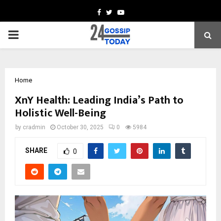
Facebook
Twitter
Youtube
PRIMARY
MENU
Home
XnY Health: Leading India’s Path to
Holistic Well-Being
by
cradmin
October 30, 2025
0
5984
SHARE
0