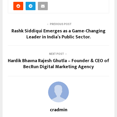
PREVIOUS POST
Rashk Siddiqui Emerges as a Game-Changing
Leader in India’s Public Sector.
NEXT POST
Hardik Bhavna Rajesh Ghutla – Founder & CEO of
BecRun Digital Marketing Agency
cradmin