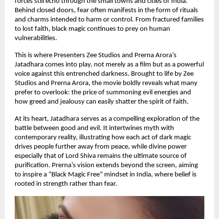
forces still echo through the small towns and cities of India.
Behind closed doors, fear often manifests in the form of rituals
and charms intended to harm or control. From fractured families
to lost faith, black magic continues to prey on human
vulnerabilities.
This is where Presenters Zee Studios and Prerna Arora’s
Jatadhara comes into play, not merely as a film but as a powerful
voice against this entrenched darkness. Brought to life by Zee
Studios and Prerna Arora, the movie boldly reveals what many
prefer to overlook: the price of summoning evil energies and
how greed and jealousy can easily shatter the spirit of faith.
At its heart, Jatadhara serves as a compelling exploration of the
battle between good and evil. It intertwines myth with
contemporary reality, illustrating how each act of dark magic
drives people further away from peace, while divine power
especially that of Lord Shiva remains the ultimate source of
purification. Prerna’s vision extends beyond the screen, aiming
to inspire a “Black Magic Free” mindset in India, where belief is
rooted in strength rather than fear.