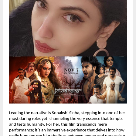
Leading the narrative is Sonakshi Sinha, stepping into one of her
most daring roles yet, channeling the very essence that tempts
and tests humanity. For her, this film transcends mere
performance; it’s an immersive experience that delves into how