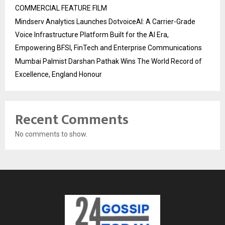
COMMERCIAL FEATURE FILM
Mindserv Analytics Launches DotvoiceAI: A Carrier-Grade
Voice Infrastructure Platform Built for the AI Era,
Empowering BFSI, FinTech and Enterprise Communications
Mumbai Palmist Darshan Pathak Wins The World Record of
Excellence, England Honour
Recent Comments
No comments to show.