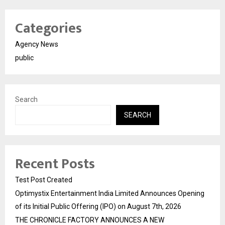
Categories
Agency News
public
Search
SEARCH
Recent Posts
Test Post Created
Optimystix Entertainment India Limited Announces Opening
of its Initial Public Offering (IPO) on August 7th, 2026
THE CHRONICLE FACTORY ANNOUNCES A NEW