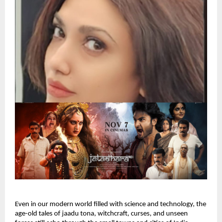
Even in our modern world filled with science and technology, the
age-old tales of jaadu tona, witchcraft, curses, and unseen