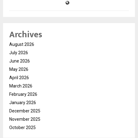
Archives
August 2026
July 2026
June 2026
May 2026
April 2026
March 2026
February 2026
January 2026
December 2025
November 2025
October 2025