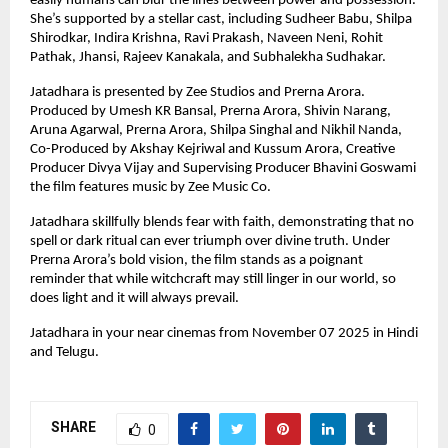
easily humans can blur the lines between power and possession.
She’s supported by a stellar cast, including Sudheer Babu, Shilpa
Shirodkar, Indira Krishna, Ravi Prakash, Naveen Neni, Rohit
Pathak, Jhansi, Rajeev Kanakala, and Subhalekha Sudhakar.
Jatadhara is presented by Zee Studios and Prerna Arora.
Produced by Umesh KR Bansal, Prerna Arora, Shivin Narang,
Aruna Agarwal, Prerna Arora, Shilpa Singhal and Nikhil Nanda,
Co-Produced by Akshay Kejriwal and Kussum Arora, Creative
Producer Divya Vijay and Supervising Producer Bhavini Goswami
the film features music by Zee Music Co.
Jatadhara skillfully blends fear with faith, demonstrating that no
spell or dark ritual can ever triumph over divine truth. Under
Prerna Arora’s bold vision, the film stands as a poignant
reminder that while witchcraft may still linger in our world, so
does light and it will always prevail.
Jatadhara in your near cinemas from November 07 2025 in Hindi
and Telugu.
SHARE
0