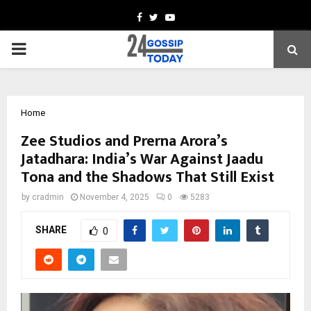
Facebook
Twitter
Youtube
PRIMARY
MENU
Home
Zee Studios and Prerna Arora’s
Jatadhara: India’s War Against Jaadu
Tona and the Shadows That Still Exist
by
cradmin
November 4, 2025
0
5283
SHARE
0