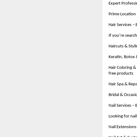
Expert Professio
Prime Location 
Hair Services –
If you’re searc
Haircuts & Styl
Keratin, Botox
Hair Coloring &
free products
Hair Spa & Repa
Bridal & Occasi
Nail Services –
Looking for nai
Nail Extensions –