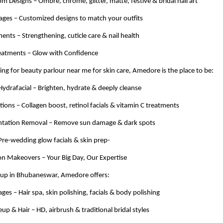
om Designs – Ombre, chrome, glitter, matte, festive & bridal nail art
kages – Customized designs to match your outfits
ments – Strengthening, cuticle care & nail health
reatments – Glow with Confidence
hing for beauty parlour near me for skin care, Amedore is the place to be:
Hydrafacial – Brighten, hydrate & deeply cleanse
tions – Collagen boost, retinol facials & vitamin C treatments
tation Removal – Remove sun damage & dark spots
– Pre-wedding glow facials & skin prep-
on Makeovers – Your Big Day, Our Expertise
eup in Bhubaneswar, Amedore offers:
ges – Hair spa, skin polishing, facials & body polishing
up & Hair – HD, airbrush & traditional bridal styles