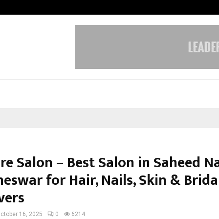
Inside Vishwashanti Gurukul World 
e Salon – Best Salon in Saheed Na
swar for Hair, Nails, Skin & Brida
vers
ctober 16, 2025
0
6214