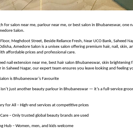
h for salon near me, parlour near me, or best salon in Bhubaneswar, one 
Amedore Salon.
t Floor, Meghdoot Street, Beside Reliance Fresh, Near UCO Bank, Saheed Na
isha, Amedore Salon is a unisex salon offering premium hair, nail, skin, an
ith affordable prices and professional care.
d nail extension near me, best hair salon Bhubaneswar, skin brightening faci
 in Saheed Nagar, our expert team ensures you leave looking and feeling y
lon is Bhubaneswar’s Favourite
sn’t just another beauty parlour in Bhubaneswar — it’s a full-service gro
ry for All – High-end services at competitive prices
Care – Only trusted global beauty brands are used
ng Hub – Women, men, and kids welcome