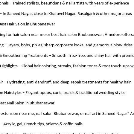
nals – Trained stylists, beauticians & nail artists with years of experience
– In Saheed Nagar, close to Kharavel Nagar, Rasulgarh & other major areas
 Best Hair Salon in Bhubaneswar
hing for hair salon near me or best hair salon Bhubaneswar, Amedore offers:
ing – Layers, bobs, pixies, sharp corporate looks, and glamorous blow-dries
 & Smoothening Treatments – Smooth, frizz-free, and shiny hair with premi
 Highlights – Global hair coloring, streaks, fashion tones & root touch-ups
ir – Hydrating, anti-dandruff, and deep-repair treatments for healthy hair
on Hairstyles – Elegant updos, curls, braids & traditional wedding styles
 Best Nail Salon in Bhubaneswar
l extension near me, nail salon Bhubaneswar, or nail art in Saheed Nagar? 
 Acrylic, gel, French tips, stiletto & coffin nails