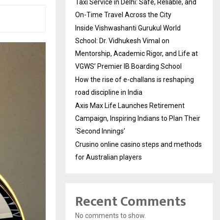
Taxi Service in Delhi: Safe, Reliable, and
On-Time Travel Across the City
Inside Vishwashanti Gurukul World
School: Dr. Vidhukesh Vimal on
Mentorship, Academic Rigor, and Life at
VGWS’ Premier IB Boarding School
How the rise of e-challans is reshaping
road discipline in India
Axis Max Life Launches Retirement
Campaign, Inspiring Indians to Plan Their
‘Second Innings’
Crusino online casino steps and methods
for Australian players
Recent Comments
No comments to show.