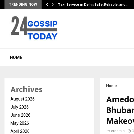
Taxi Service in Delhi: Safe, Reliable, and…
TRENDING NOW
HOME
Archives
Home
Amedor
August 2026
Bhubane
July 2026
June 2026
Makeo
May 2026
April 2026
by
cradmin
O