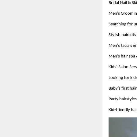
Bridal Nail & S
Men’s Grooming
Searching for 
Stylish haircut
Men’s facials &
Men’s hair spa 
Kids’ Salon Ser
Looking for ki
Baby’s first hai
Party hairstyle
Kid-friendly hai