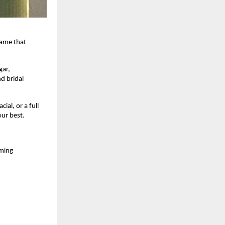
name that
gar,
d bridal
al, or a full
our best.
oming