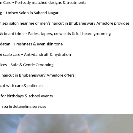
kin Care – Perfectly matched designs & treatments
 – Unisex Salon in Saheed Nagar
unisex salon near me or men’s haircut in Bhubaneswar? Amedore provides:
s & beard trims – Fades, tapers, crew cuts & full beard grooming
 detan – Freshness & even skin tone
& scalp care – Anti-dandruff & hydration
vices – Safe & Gentle Grooming
ds haircut in Bhubaneswar? Amedore offers:
rcut with care & patience
s for birthdays & school events
r spa & detangling services