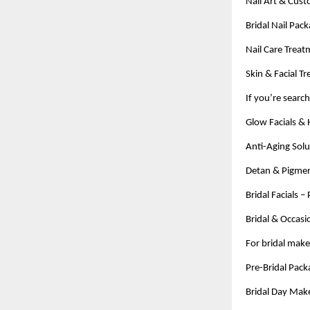
Nail Art & Cust
Bridal Nail Pac
Nail Care Treat
Skin & Facial T
If you’re searc
Glow Facials & 
Anti-Aging Solu
Detan & Pigmen
Bridal Facials 
Bridal & Occasi
For bridal mak
Pre-Bridal Packa
Bridal Day Make