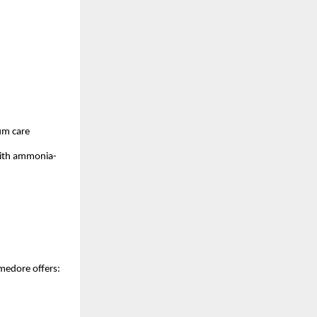
um care
 with ammonia-
Amedore offers: