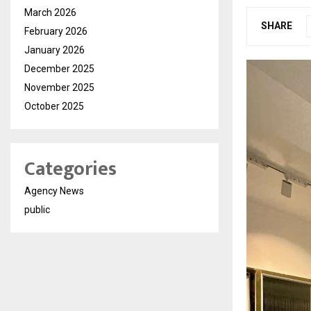
March 2026
SHARE
February 2026
January 2026
December 2025
November 2025
October 2025
Categories
Agency News
public