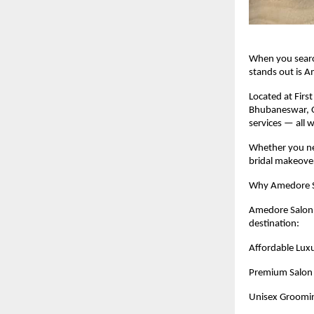
When you searc
stands out is 
Located at Firs
Bhubaneswar, Od
services — all w
Whether you nee
bridal makeover
Why Amedore Sa
Amedore Salon i
destination:
Affordable Luxu
Premium Salon 
Unisex Groomi