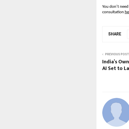
You don’t need 
consultation
he
SHARE
PREVIOUS POST
India’s Ow
AI Set to 