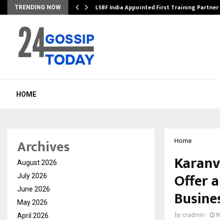
’s…
LSBF India Appointed First Training Partner
TRENDING NOW
HOME
Archives
Home
Karanvi
August 2026
Offer 
July 2026
June 2026
Busines
May 2026
April 2026
by
cradmin
N