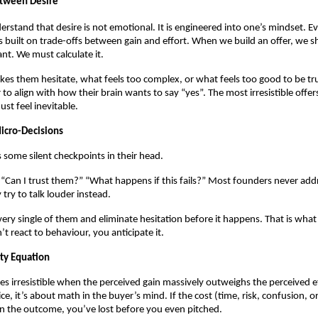
etween Desire
rstand that desire is not emotional. It is engineered into one’s mindset. Ev
built on trade-offs between gain and effort. When we build an offer, we s
nt. We must calculate it.
kes them hesitate, what feels too complex, or what feels too good to be tru
 to align with how their brain wants to say “yes”. The most irresistible offer
ust feel inevitable.
icro-Decisions
 some silent checkpoints in their head.
?” “Can I trust them?” “What happens if this fails?” Most founders never add
 try to talk louder instead.
ery single of them and eliminate hesitation before it happens. That is what
t react to behaviour, you anticipate it.
lity Equation
s irresistible when the perceived gain massively outweighs the perceived eff
ice, it’s about math in the buyer’s mind. If the cost (time, risk, confusion, o
an the outcome, you’ve lost before you even pitched.