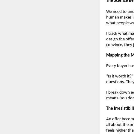
The Science B
We need to unde
human makes is 
what people wa
I track what ma
design the offer
convince, they j
Mapping the M
Every buyer has
“Is it worth it
questions. They
I break down ev
means. You don’
The Irresistibi
An offer become
all about the pr
feels higher th