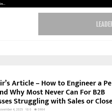
 in…
Ahmedabad’s Own: How Maharsh P
r’s Article – How to Engineer a Pe
and Why Most Never Can For B2B
ses Struggling with Sales or Clos
ovember 4, 2025
0
5984