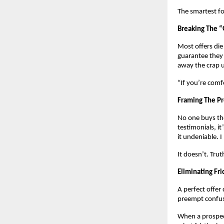
The smartest fo
Breaking The 
Most offers die
guarantee they 
away the crap u
“If you’re comf
Framing The P
No one buys the
testimonials, i
it undeniable. 
It doesn’t. Tru
Eliminating Fric
A perfect offer 
preempt confusi
When a prospect