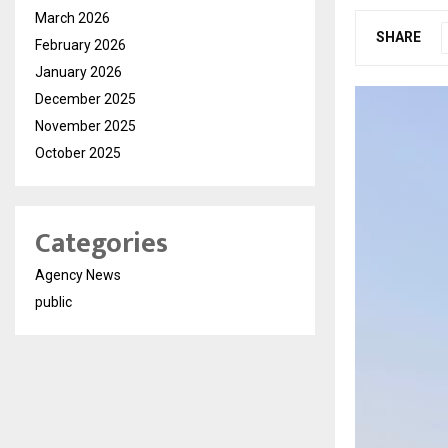
March 2026
SHARE
February 2026
January 2026
December 2025
November 2025
October 2025
Categories
Agency News
public