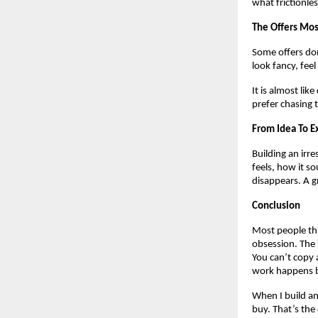
what frictionles
The Offers Mos
Some offers don
look fancy, fee
It is almost lik
prefer chasing 
From Idea To E
Building an irre
feels, how it so
disappears. A gr
Conclusion
Most people thin
obsession. The 
You can’t copy a
work happens be
When I build an
buy. That’s the