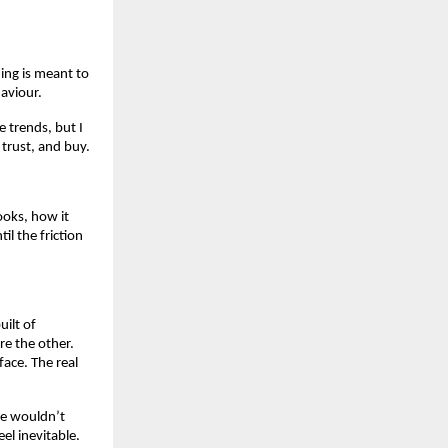
ing is meant to
aviour.
e trends, but I
 trust, and buy.
looks, how it
il the friction
uilt of
re the other.
face. The real
ne wouldn’t
el inevitable.