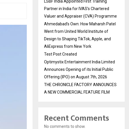
LSBF India Appointed First Training
Partner in India for IVAS’s Chartered
Valuer and Appraiser (CVA) Programme
Ahmedabad’s Own: How Maharsh Patel
Went from United World Institute of
Design to Shaping TikTok, Apple, and
AliExpress from New York
Test Post Created
Optimystix Entertainment India Limited
Announces Opening of its Initial Public
Offering (IPO) on August 7th, 2026
THE CHRONICLE FACTORY ANNOUNCES
A NEW COMMERCIAL FEATURE FILM
Recent Comments
No comments to show.