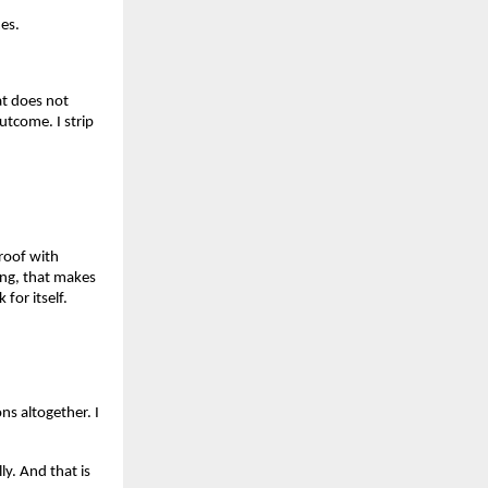
es.
at does not
utcome. I strip
roof with
ning, that makes
 for itself.
ns altogether. I
y. And that is