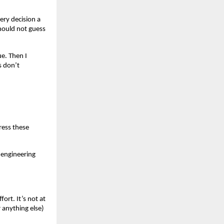
ery decision a
hould not guess
e. Then I
s don’t
ress these
 engineering
ort. It’s not at
r anything else)