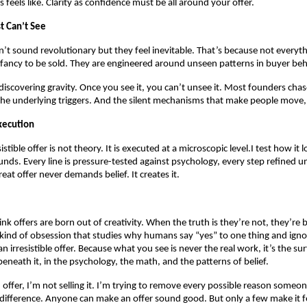
s feels like. Clarity as confidence must be all around your offer.
t Can’t See
’t sound revolutionary but they feel inevitable. That’s because not everyth
l fancy to be sold. They are engineered around unseen patterns in buyer beh
e discovering gravity. Once you see it, you can’t unsee it. Most founders chas
the underlying triggers. And the silent mechanisms that make people move,
xecution
sistible offer is not theory. It is executed at a microscopic level.I test how it 
unds. Every line is pressure-tested against psychology, every step refined unt
eat offer never demands belief. It creates it.
k offers are born out of creativity. When the truth is they’re not, they’re b
kind of obsession that studies why humans say “yes” to one thing and igno
n irresistible offer. Because what you see is never the real work, it’s the sur
neath it, in the psychology, the math, and the patterns of belief.
 offer, I’m not selling it. I’m trying to remove every possible reason someo
 difference. Anyone can make an offer sound good. But only a few make it fe