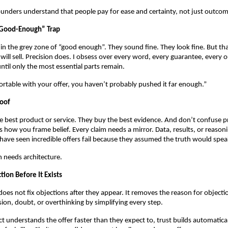
unders understand that people pay for ease and certainty, not just outcom
“Good-Enough” Trap
 in the grey zone of “good enough”. They sound fine. They look fine. But th
will sell. Precision does. I obsess over every word, every guarantee, every o
ntil only the most essential parts remain.
ortable with your offer, you haven’t probably pushed it far enough.”
roof
 best product or service. They buy the best evidence. And don’t confuse p
t’s how you frame belief. Every claim needs a mirror. Data, results, or reaso
I have seen incredible offers fail because they assumed the truth would speak
th needs architecture.
tion Before It Exists
does not fix objections after they appear. It removes the reason for objectio
on, doubt, or overthinking by simplifying every step.
 understands the offer faster than they expect to, trust builds automaticall