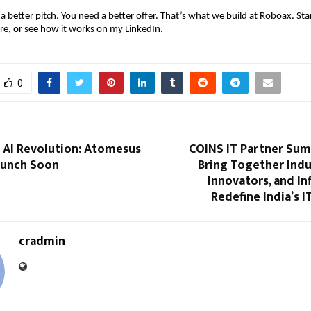
a better pitch. You need a better offer. That’s what we build at Roboax. Star
re
, or see how it works on my
LinkedIn
.
0
n AI Revolution: Atomesus
COINS IT Partner Sum
Launch Soon
Bring Together Indu
Innovators, and In
Redefine India’s 
cradmin