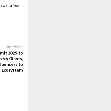
t with a free
NEXT POST
mit 2025 to
stry Giants,
fluencers to
IT Ecosystem