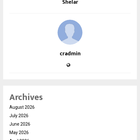
Shelar
cradmin
Archives
August 2026
July 2026
June 2026
May 2026