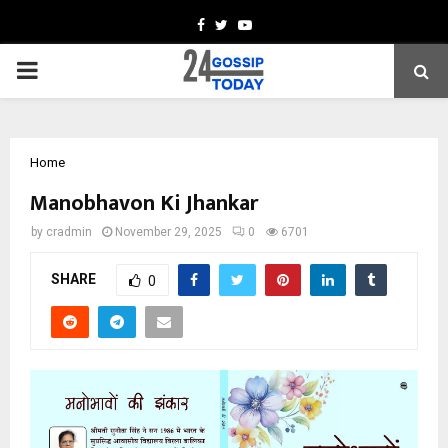
Facebook
Twitter
Youtube
PRIMARY
MENU
Home
Manobhavon Ki Jhankar
by
cradmin
November 29, 2025
0
6701
SHARE
0