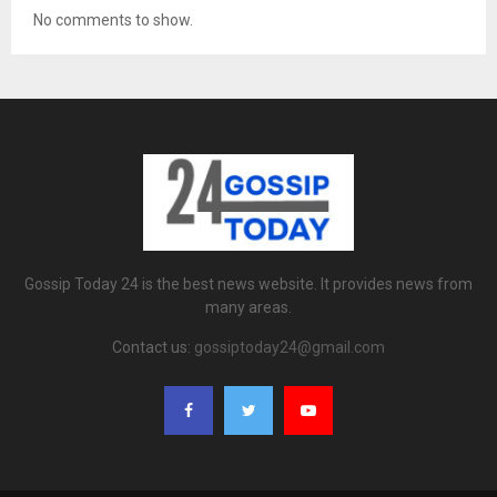
No comments to show.
Gossip Today 24 is the best news website. It provides news from
many areas.
Contact us:
gossiptoday24@gmail.com