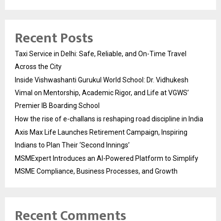
Recent Posts
Taxi Service in Delhi: Safe, Reliable, and On-Time Travel
Across the City
Inside Vishwashanti Gurukul World School: Dr. Vidhukesh
Vimal on Mentorship, Academic Rigor, and Life at VGWS’
Premier IB Boarding School
How the rise of e-challans is reshaping road discipline in India
Axis Max Life Launches Retirement Campaign, Inspiring
Indians to Plan Their ‘Second Innings’
MSMExpert Introduces an AI-Powered Platform to Simplify
MSME Compliance, Business Processes, and Growth
Recent Comments