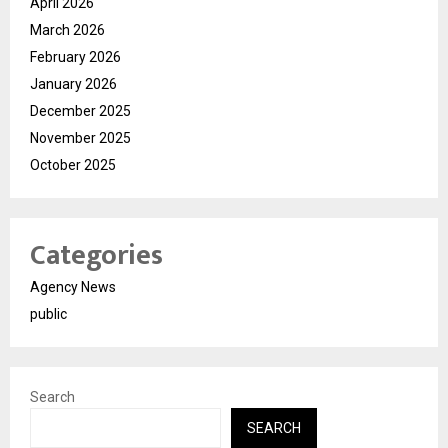
April 2026
March 2026
February 2026
January 2026
December 2025
November 2025
October 2025
Categories
Agency News
public
Search
SEARCH