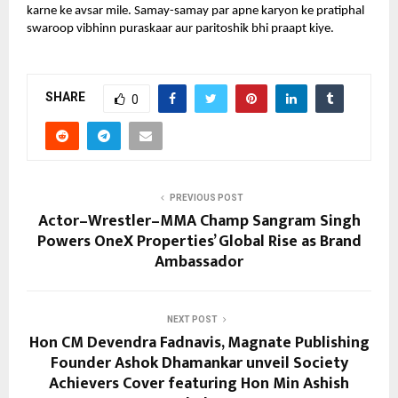
karne ke avsar mile. Samay-samay par apne karyon ke pratiphal
swaroop vibhinn puraskaar aur paritoshik bhi praapt kiye.
SHARE
0
PREVIOUS POST
Actor–Wrestler–MMA Champ Sangram Singh
Powers OneX Properties’ Global Rise as Brand
Ambassador
NEXT POST
Hon CM Devendra Fadnavis, Magnate Publishing
Founder Ashok Dhamankar unveil Society
Achievers Cover featuring Hon Min Ashish