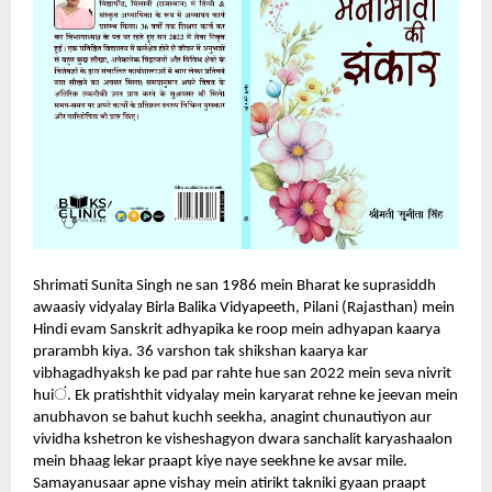
Shrimati Sunita Singh ne san 1986 mein Bharat ke suprasiddh
awaasiy vidyalay Birla Balika Vidyapeeth, Pilani (Rajasthan) mein
Hindi evam Sanskrit adhyapika ke roop mein adhyapan kaarya
prarambh kiya. 36 varshon tak shikshan kaarya kar
vibhagadhyaksh ke pad par rahte hue san 2022 mein seva nivrit
ं
hui
.
Ek pratishthit vidyalay mein karyarat rehne ke jeevan mein
anubhavon se bahut kuchh seekha, anagint chunautiyon aur
vividha kshetron ke visheshagyon dwara sanchalit karyashaalon
mein bhaag lekar praapt kiye naye seekhne ke avsar mile.
Samayanusaar apne vishay mein atirikt takniki gyaan praapt